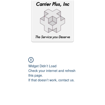
Carrier Plus, Inc
The Service you Deserve
Widget Didn’t Load
Check your internet and refresh
this page.
If that doesn’t work, contact us.