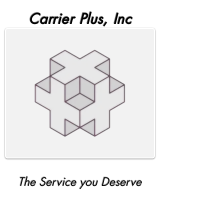
Carrier Plus, Inc
The Service you Deserve