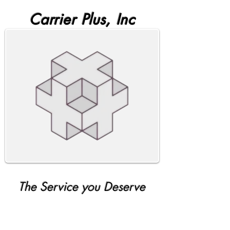
Carrier Plus, Inc
The Service you Deserve