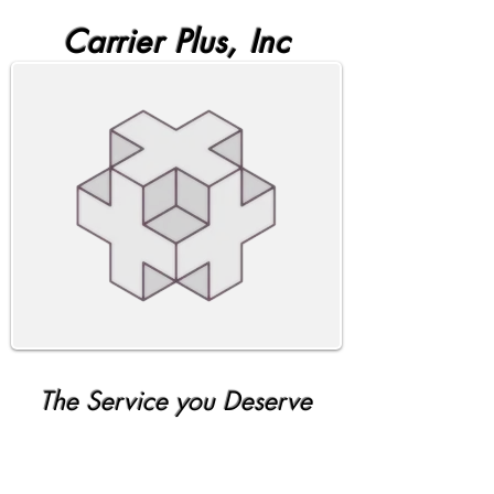
Carrier Plus, Inc
The Service you Deserve