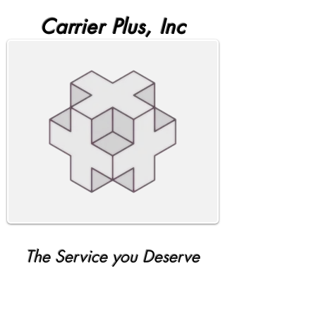
Carrier Plus, Inc
The Service you Deserve