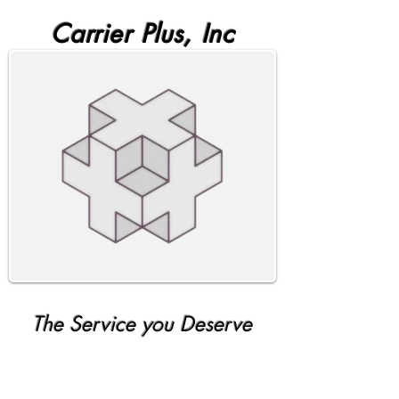
Carrier Plus, Inc
The Service you Deserve