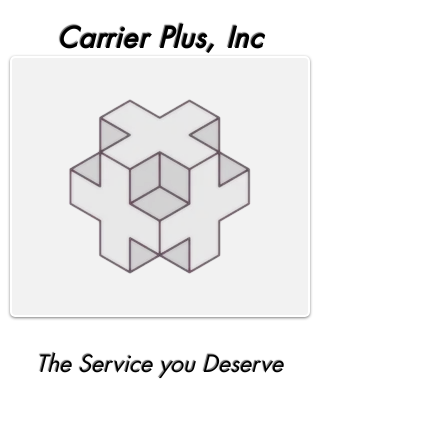
Carrier Plus, Inc
The Service you Deserve