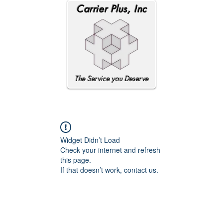
Carrier Plus, Inc
The Service you Deserve
Widget Didn’t Load
Check your internet and refresh
this page.
If that doesn’t work, contact us.