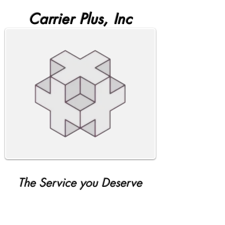
Carrier Plus, Inc
The Service you Deserve