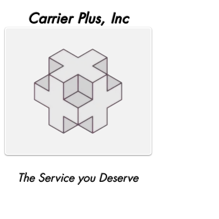
Carrier Plus, Inc
The Service you Deserve