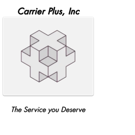
Carrier Plus, Inc
The Service you Deserve