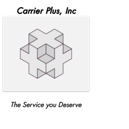
Carrier Plus, Inc
The Service you Deserve