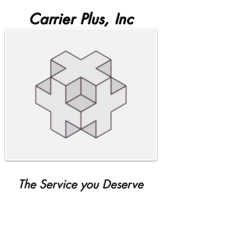
Carrier Plus, Inc
The Service you Deserve