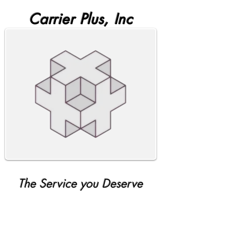
Carrier Plus, Inc
The Service you Deserve