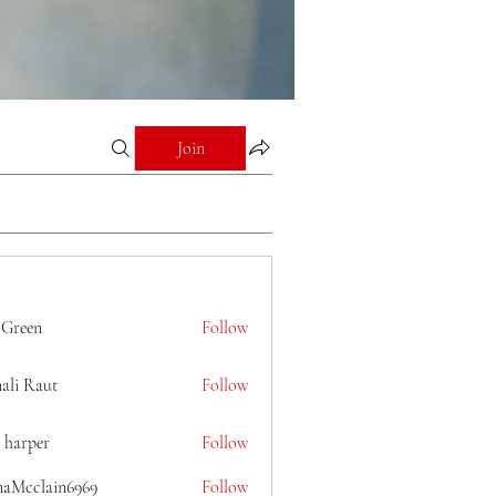
Join
 Green
Follow
ali Raut
Follow
 harper
Follow
naMcclain6969
Follow