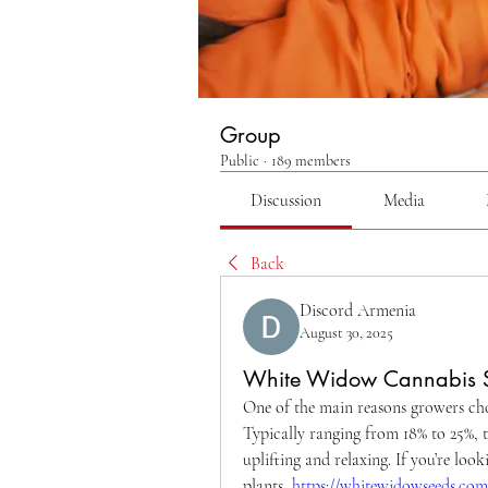
Group
Public
·
189 members
Discussion
Media
Back
Discord Armenia
August 30, 2025
White Widow Cannabis 
One of the main reasons growers cho
Typically ranging from 18% to 25%, th
uplifting and relaxing. If you’re loo
plants, 
https://whitewidowseeds.com