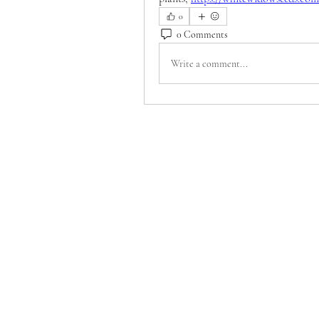
0
0 Comments
Write a comment...