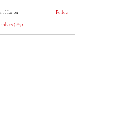
lain6969
on Hunter
Follow
embers (189)