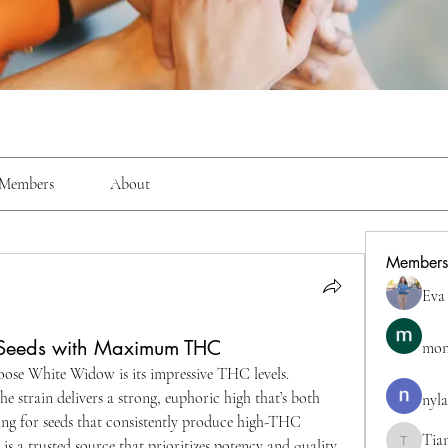
Members
About
Members
Eva
Seeds with Maximum THC
mon
ose White Widow is its impressive THC levels. 
e strain delivers a strong, euphoric high that’s both 
nyla
king for seeds that consistently produce high-THC 
Tia
 is a trusted source that prioritizes potency and quality.