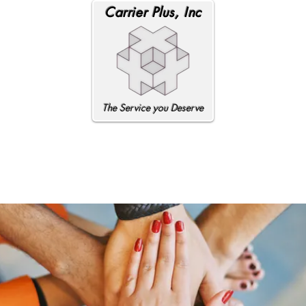
Carrier Plus, Inc
The Service you Deserve