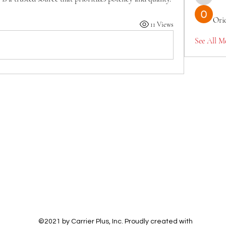
TianaMcc
Ori
11 Views
See All M
©2021 by Carrier Plus, Inc. Proudly created with