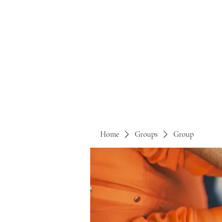
Home
Groups
Group