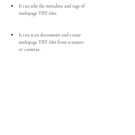
It can edit the metadata and tags of 
multipage TIFF files.
It can scan documents and create 
multipage TIFF files from scanners 
or cameras.
It can print multipage TIFF files 
with preview and customization 
options.
Multipage Tiff Editor 24 Keygen 23 is a 
powerful and user-friendly software that 
can handle any multipage TIFF file with 
ease. You can download it from 