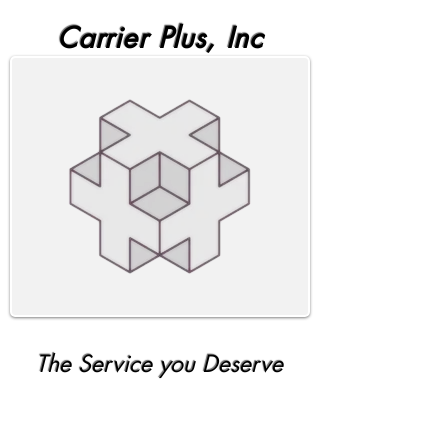
Carrier Plus, Inc
The Service you Deserve