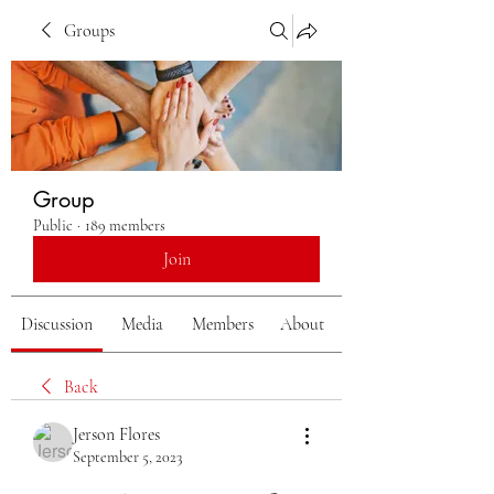
Groups
Group
Public
·
189 members
Join
Discussion
Media
Members
About
Back
Jerson Flores
September 5, 2023