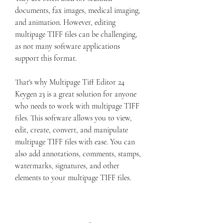
documents, fax images, medical imaging, 
and animation. However, editing 
multipage TIFF files can be challenging, 
as not many software applications 
support this format.
That's why Multipage Tiff Editor 24 
Keygen 23 is a great solution for anyone 
who needs to work with multipage TIFF 
files. This software allows you to view, 
edit, create, convert, and manipulate 
multipage TIFF files with ease. You can 
also add annotations, comments, stamps, 
watermarks, signatures, and other 
elements to your multipage TIFF files.