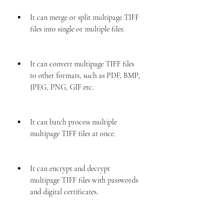
It can merge or split multipage TIFF 
files into single or multiple files.
It can convert multipage TIFF files 
to other formats, such as PDF, BMP, 
JPEG, PNG, GIF etc.
It can batch process multiple 
multipage TIFF files at once.
It can encrypt and decrypt 
multipage TIFF files with passwords 
and digital certificates.