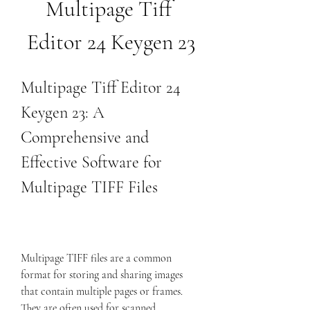
Multipage Tiff 
Editor 24 Keygen 23
Multipage Tiff Editor 24 
Keygen 23: A 
Comprehensive and 
Effective Software for 
Multipage TIFF Files
Multipage TIFF files are a common 
format for storing and sharing images 
that contain multiple pages or frames. 
They are often used for scanned 