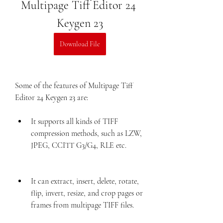
Multipage Tiff Editor 24 
Keygen 23
Download File
Some of the features of Multipage Tiff 
Editor 24 Keygen 23 are:
It supports all kinds of TIFF 
compression methods, such as LZW, 
JPEG, CCITT G3/G4, RLE etc.
It can extract, insert, delete, rotate, 
flip, invert, resize, and crop pages or 
frames from multipage TIFF files.