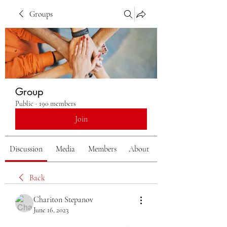
Groups
Group
Public
·
190 members
Join
Discussion
Media
Members
About
Back
Chariton Stepanov
June 16, 2023