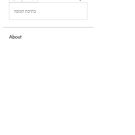
כתיבת תגובה...
About
Welcome to the group! You can connect
with other members, ge
...
Read more
Members
Eva Green
Follow
monali Raut
Follow
nyla harper
Follow
TianaMcclain6969
Follow
TianaMcclain6969