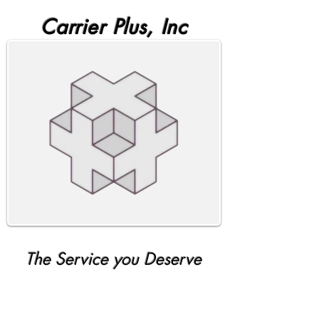
Carrier Plus, Inc
The Service you Deserve