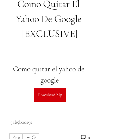
Como Quitar El 
Yahoo De Google 
[EXCLUSIVE]
Como quitar el yahoo de 
google
Download Zip
 3ab5b0c292
0
0