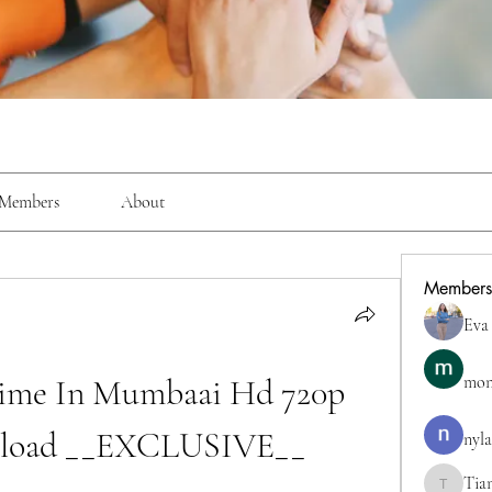
Members
About
Members
Eva
me In Mumbaai Hd 720p 
mon
load __EXCLUSIVE__
nyla
Tia