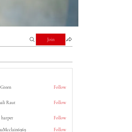
Join
 Green
Follow
ali Raut
Follow
 harper
Follow
naMcclain6969
Follow