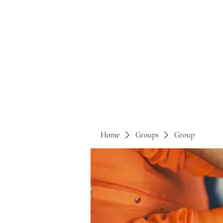
Home
Groups
Group