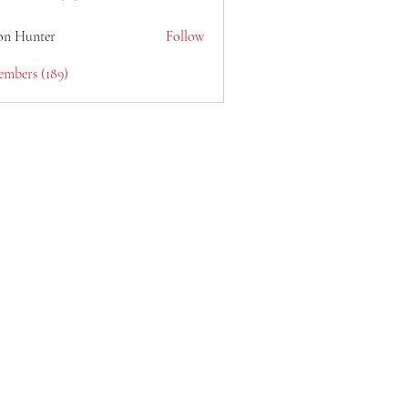
lain6969
on Hunter
Follow
embers (189)