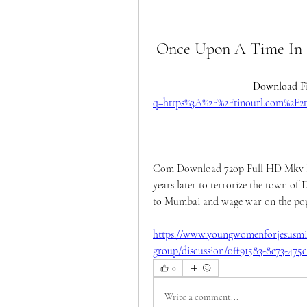
Once Upon A Time In
Download Fi
q=https%3A%2F%2Ftinourl.com%2
Com Download 720p Full HD Mkv Mov
years later to terrorize the town of D
to Mumbai and wage war on the popu
https://www.youngwomenforjesusmin
group/discussion/0ff91583-8e73-475
0
Write a comment...