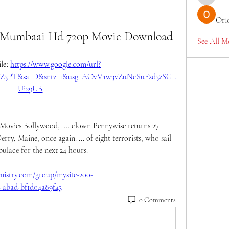
TianaMcc
Ori
 Mumbaai Hd 720p Movie Download
See All M
le: 
https://www.google.com/url?
F2tZ3PT&sa=D&sntz=1&usg=AOvVaw3vZuNcSuFzd3zSGL
Ui29UB
ies Bollywood,. ... clown Pennywise returns 27 
erry, Maine, once again. ... of eight terrorists, who sail 
lace for the next 24 hours. 
istry.com/group/mysite-200-
c-abad-bf1d04a89f43
0 Comments