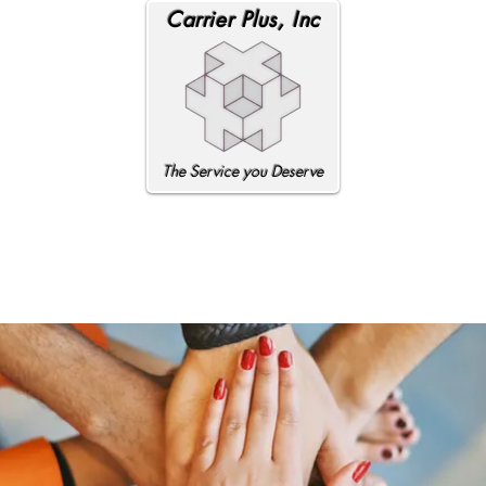
Carrier Plus, Inc
The Service you Deserve