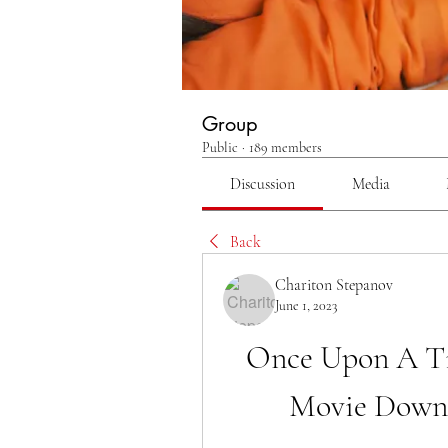
Group
Public
·
189 members
Discussion
Media
Back
Chariton Stepanov
June 1, 2023
Once Upon A Ti
Movie Down