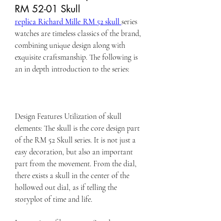
RM 52-01 Skull
replica Richard Mille RM 52 skull 
series 
watches are timeless classics of the brand, 
combining unique design along with 
exquisite craftsmanship. The following is 
an in depth introduction to the series:
Design Features Utilization of skull 
elements: The skull is the core design part 
of the RM 52 Skull series. It is not just a 
easy decoration, but also an important 
part from the movement. From the dial, 
there exists a skull in the center of the 
hollowed out dial, as if telling the 
storyplot of time and life.