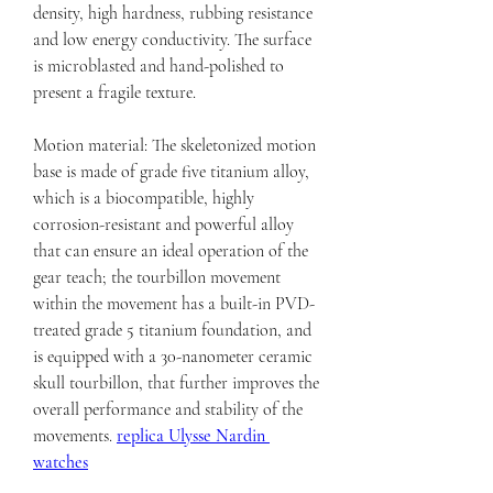
density, high hardness, rubbing resistance 
and low energy conductivity. The surface 
is microblasted and hand-polished to 
present a fragile texture.
Motion material: The skeletonized motion 
base is made of grade five titanium alloy, 
which is a biocompatible, highly 
corrosion-resistant and powerful alloy 
that can ensure an ideal operation of the 
gear teach; the tourbillon movement 
within the movement has a built-in PVD-
treated grade 5 titanium foundation, and 
is equipped with a 30-nanometer ceramic 
skull tourbillon, that further improves the 
overall performance and stability of the 
movements. 
replica Ulysse Nardin 
watches