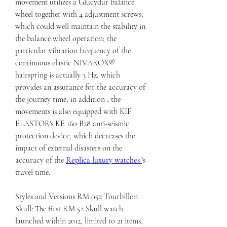
movement utilizes a Glucydur balance 
wheel together with 4 adjustment screws, 
which could well maintain the stability in 
the balance wheel operation; the 
particular vibration frequency of the 
continuous elastic NIVAROX® 
hairspring is actually 3 Hz, which 
provides an assurance for the accuracy of 
the journey time; in addition , the 
movements is also equipped with KIF 
ELASTOR's KE 160 B28 anti-seismic 
protection device, which decreases the 
impact of external disasters on the 
accuracy of the 
Replica luxury watches 
's 
travel time.
Styles and Versions RM 052 Tourbillon 
Skull: The first RM 52 Skull watch 
launched within 2012, limited to 21 items, 