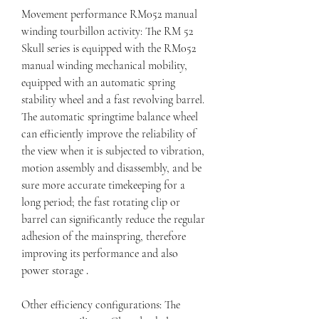
Movement performance RM052 manual 
winding tourbillon activity: The RM 52 
Skull series is equipped with the RM052 
manual winding mechanical mobility, 
equipped with an automatic spring 
stability wheel and a fast revolving barrel. 
The automatic springtime balance wheel 
can efficiently improve the reliability of 
the view when it is subjected to vibration, 
motion assembly and disassembly, and be 
sure more accurate timekeeping for a 
long period; the fast rotating clip or 
barrel can significantly reduce the regular 
adhesion of the mainspring, therefore 
improving its performance and also 
power storage 
.
Other efficiency configurations: The 