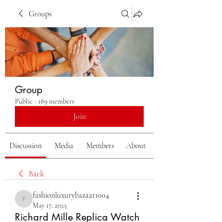
Groups
Group
Public
·
189 members
Join
Discussion
Media
Members
About
Back
fashionluxurybazaar1004
fashionluxurybazaar1004
May 17, 2025
Richard Mille Replica Watch