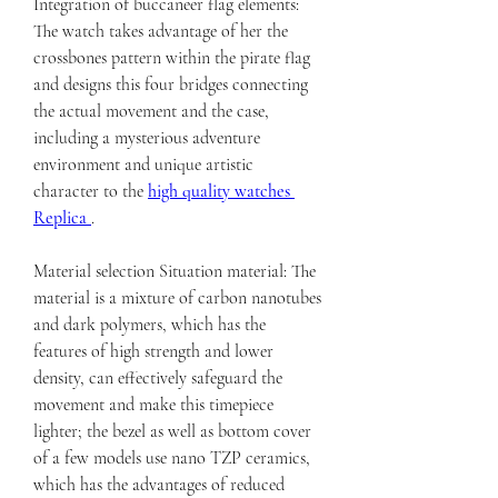
Integration of buccaneer flag elements: 
The watch takes advantage of her the 
crossbones pattern within the pirate flag 
and designs this four bridges connecting 
the actual movement and the case, 
including a mysterious adventure 
environment and unique artistic 
character to the 
high quality watches 
Replica 
.
Material selection Situation material: The 
material is a mixture of carbon nanotubes 
and dark polymers, which has the 
features of high strength and lower 
density, can effectively safeguard the 
movement and make this timepiece 
lighter; the bezel as well as bottom cover 
of a few models use nano TZP ceramics, 
which has the advantages of reduced 