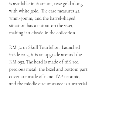
is available in titanium, rose gold along 
with white gold. The case measures 42. 
7mm×50mm, and the barrel-shaped 
situation has a cutout on the viser, 
making it a classic in the collection.
RM 52-01 Skull Tourbillon: Launched 
inside 2013, it is an upgrade around the 
RM 052. The head is made of 18K red 
precious metal, the bezel and bottom part 
cover are made of nano TZP ceramic, 
and the middle circumstance is a material 
that includes carbon nanotubes with 
dark-colored polymer. This model 
features a variety of material and colour 
variants, such as blue NTPT carbon, 
white quartz TPT, red gold, etc . 
replica 
Jacob & Co. Bugatti Chiron