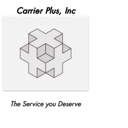
Carrier Plus, Inc
The Service you Deserve