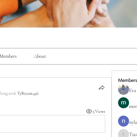
Members
About
Members
Eva
along with
TyBryant456
.
mon
3 Views
nyla
Tia