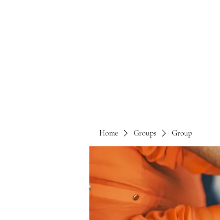
Home
Groups
Group