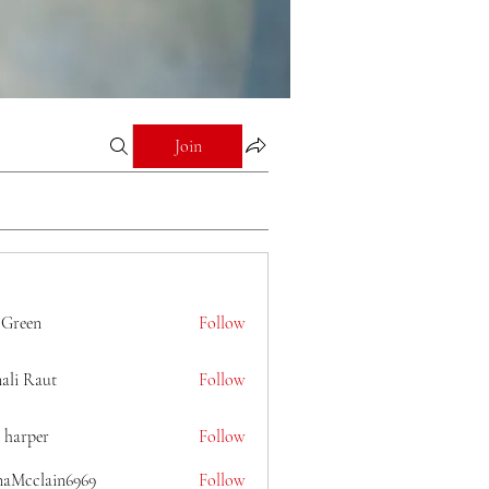
Join
 Green
Follow
ali Raut
Follow
 harper
Follow
naMcclain6969
Follow