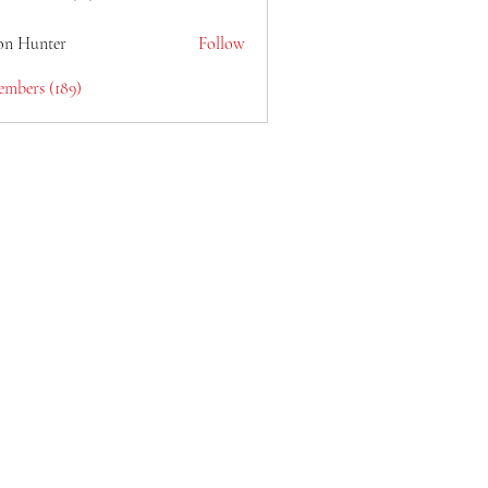
lain6969
on Hunter
Follow
embers (189)