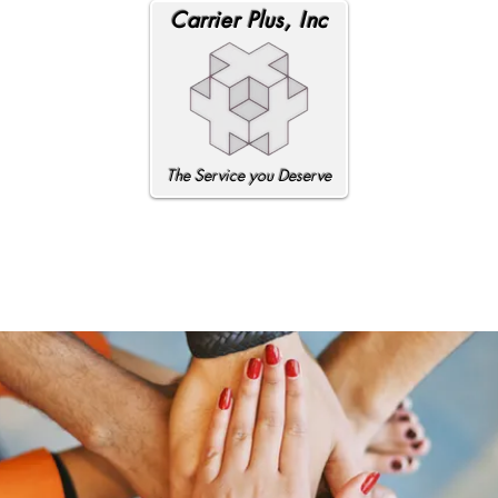
Carrier Plus, Inc
The Service you Deserve