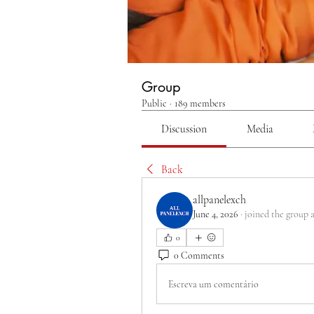
Group
Public
·
189 members
Discussion
Media
Back
allpanelexch
June 4, 2026
·
joined the group 
0
0 Comments
Escreva um comentário