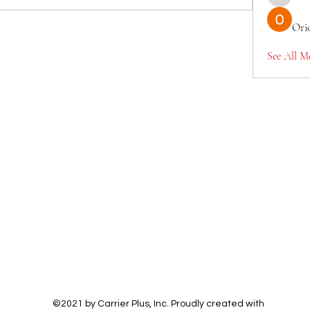
TianaMcc
Ori
See All M
©2021 by Carrier Plus, Inc. Proudly created with