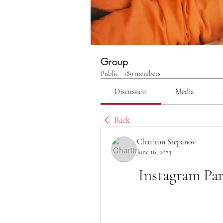
Group
Public
·
189 members
Discussion
Media
Back
Chariton Stepanov
June 16, 2023
Instagram Pa