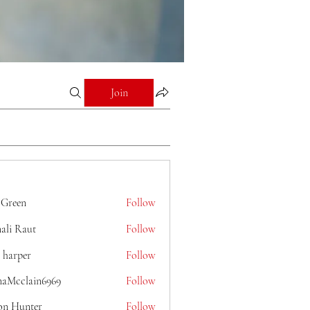
Join
 Green
Follow
ali Raut
Follow
 harper
Follow
naMcclain6969
Follow
lain6969
on Hunter
Follow