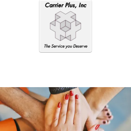
Carrier Plus, Inc
The Service you Deserve