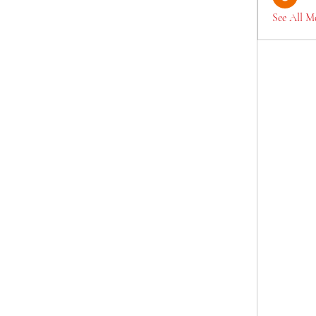
See All M