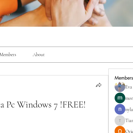
Members
About
Members
Eva
mon
ra Pc Windows 7 !FREE!
nyla
Tia
TianaMcc
Ori