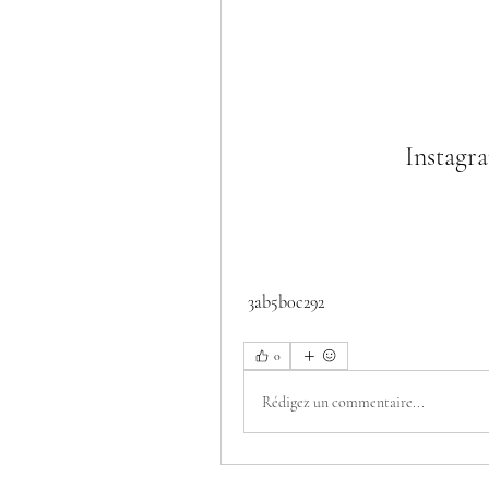
Instagr
 3ab5b0c292
0
Rédigez un commentaire...