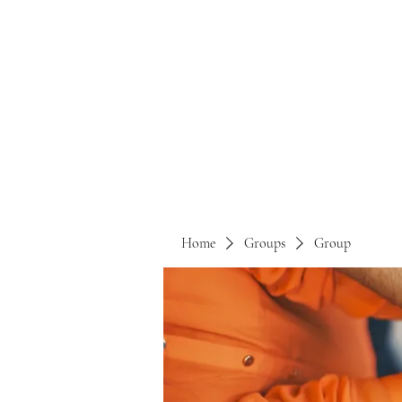
Home
Groups
Group