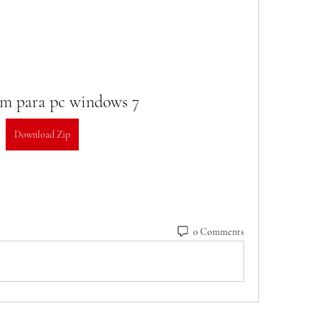
am para pc windows 7
Download Zip
0 Comments