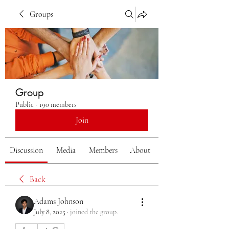
Groups
Group
Public
·
190 members
Join
Discussion
Media
Members
About
Back
Adams Johnson
July 8, 2025
·
joined the group.