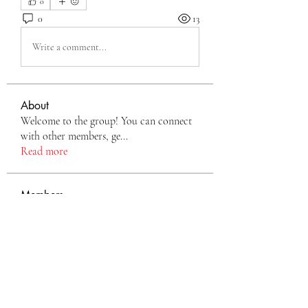
0
0
13
Write a comment...
About
Welcome to the group! You can connect
with other members, ge
...
Read more
Members
Eva Green
Follow
monali Raut
Follow
nyla harper
Follow
TianaMcclain6969
Follow