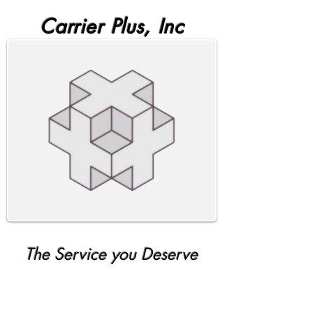
Carrier Plus, Inc
The Service you Deserve