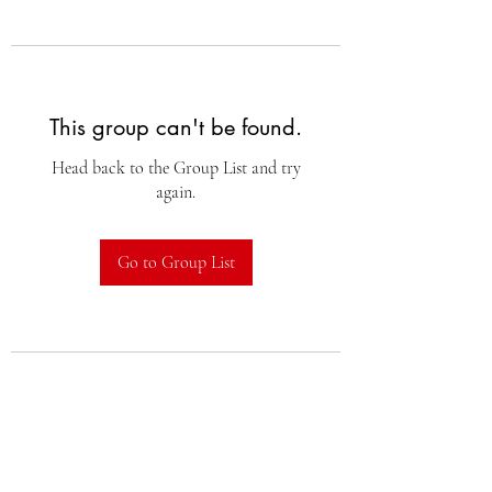
This group can't be found.
Head back to the Group List and try
again.
Go to Group List