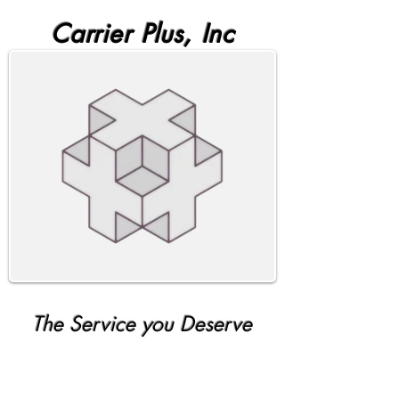
Carrier Plus, Inc
The Service you Deserve