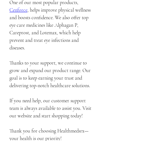
One of our most popular products, 
Cenforce
, helps improve physical wellness 
and boosts confidence. We also offer top 
eye care medicines like Alphagan P, 
Careprost, and Lotemax, which help 
prevent and treat eye infections and 
diseases.
Thanks to your support, we continue to 
grow and expand our product range. Our 
goal is to keep earning your trust and 
delivering top-notch healthcare solutions.
If you need help, our customer support 
team is always available to assist you. Visit 
our website and start shopping today!
Thank you for choosing Healthmedsrx—
your health is our priority!