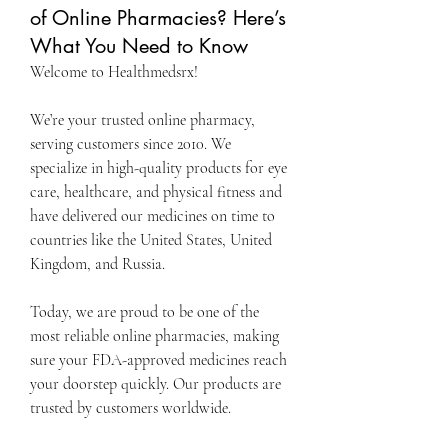
of Online Pharmacies? Here’s
What You Need to Know
Welcome to Healthmedsrx!
We’re your trusted online pharmacy, 
serving customers since 2010. We 
specialize in high-quality products for eye 
care, healthcare, and physical fitness and 
have delivered our medicines on time to 
countries like the United States, United 
Kingdom, and Russia.
Today, we are proud to be one of the 
most reliable online pharmacies, making 
sure your FDA-approved medicines reach 
your doorstep quickly. Our products are 
trusted by customers worldwide.