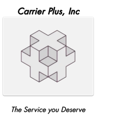
Carrier Plus, Inc
The Service you Deserve