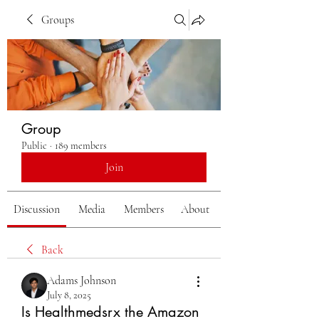
Groups
Group
Public
·
189 members
Join
Discussion
Media
Members
About
Back
Adams Johnson
July 8, 2025
Is Healthmedsrx the Amazon