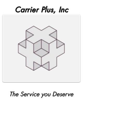
Carrier Plus, Inc
The Service you Deserve