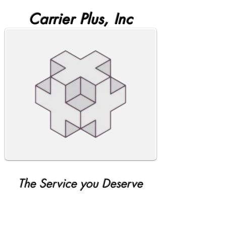
Carrier Plus, Inc
The Service you Deserve