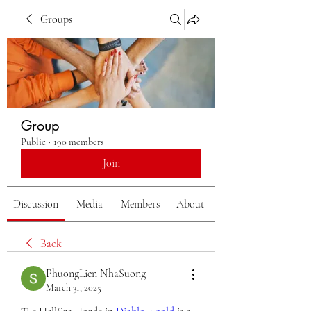
Groups
Group
Public
·
190 members
Join
Discussion
Media
Members
About
Back
PhuongLien NhaSuong
March 31, 2025