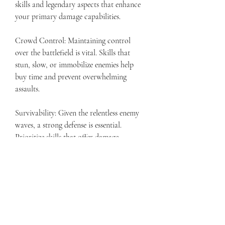
skills and legendary aspects that enhance 
your primary damage capabilities.
Crowd Control: Maintaining control 
over the battlefield is vital. Skills that 
stun, slow, or immobilize enemies help 
buy time and prevent overwhelming 
assaults.
Survivability: Given the relentless enemy 
waves, a strong defense is essential. 
Prioritize skills that offer damage 
reduction, healing, and other defensive 
measures.
Adaptability: The Hellfire Horde presents 
unpredictable challenges, so be ready to 
adjust your build and strategies on the fly 
to address different enemy types and 