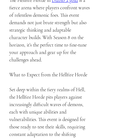
The Hellfire Horde in 
Diablo 4 gold
 is a 
fierce arena where players confront waves 
of relentless demonic foes. This event 
demands not just brute strength but also 
strategic thinking and adaptable 
character builds. With Season 8 on the 
horizon, it’s the perfect time to fine-tune 
your approach and gear up for the 
challenges ahead.
What to Expect from the Hellfire Horde
Set deep within the fiery realms of Hell, 
the Hellfire Horde pits players against 
increasingly difficult waves of demons, 
each with unique abilities and 
vulnerabilities. This event is designed for 
those ready to test their skills, requiring 
constant adaptation to the shifting 