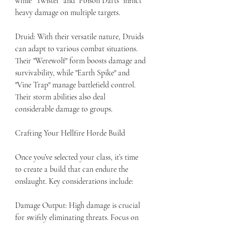
while "Twister" and "Poison Darts" inflict 
heavy damage on multiple targets.
Druid: With their versatile nature, Druids 
can adapt to various combat situations. 
Their "Werewolf" form boosts damage and 
survivability, while "Earth Spike" and 
"Vine Trap" manage battlefield control. 
Their storm abilities also deal 
considerable damage to groups.
Crafting Your Hellfire Horde Build
Once you’ve selected your class, it’s time 
to create a build that can endure the 
onslaught. Key considerations include:
Damage Output: High damage is crucial 
for swiftly eliminating threats. Focus on 