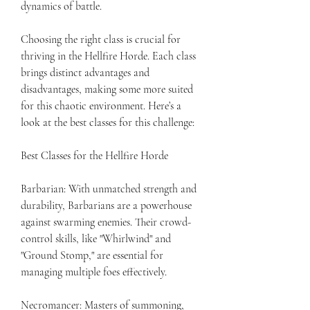
dynamics of battle.
Choosing the right class is crucial for 
thriving in the Hellfire Horde. Each class 
brings distinct advantages and 
disadvantages, making some more suited 
for this chaotic environment. Here’s a 
look at the best classes for this challenge:
Best Classes for the Hellfire Horde
Barbarian: With unmatched strength and 
durability, Barbarians are a powerhouse 
against swarming enemies. Their crowd-
control skills, like "Whirlwind" and 
"Ground Stomp," are essential for 
managing multiple foes effectively.
Necromancer: Masters of summoning, 