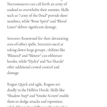
Necromancers can call forth an army of 
undead to overwhelm their enemies. Skills 
such as "Army of the Dead" provide sheer 
numbers, while "Bone Spirit" and "Blood 
Lance" deliver significant damage.
Sorcerer: Renowned for their devastating 
area-of-effect spells, Sorcerers excel at 
taking down large groups. Abilities like 
"Blizzard" and "Meteor" can obliterate 
hordes, while "Hydra" and "Ice Shards" 
offer additional crowd control and 
damage.
Rogue: Quick and agile, Rogues are 
deadly in the Hellfire Horde. Skills like 
"Shadow Step" and "Smoke Screen" enable 
them to dodge attacks and reposition, 