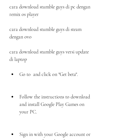
cara download stumble guys di pc dengan 
remix os player
cara download stumble guys di steam 
dengan ovo
cara download stumble guys versi update 
di laptop
Go to  and click on "Get beta".
Follow the instructions to download 
and install Google Play Games on 
your PC.
Sign in with your Google account or 