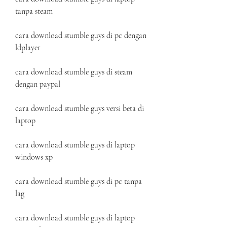
tanpa steam
cara download stumble guys di pc dengan 
ldplayer
cara download stumble guys di steam 
dengan paypal
cara download stumble guys versi beta di 
laptop
cara download stumble guys di laptop 
windows xp
cara download stumble guys di pc tanpa 
lag
cara download stumble guys di laptop 