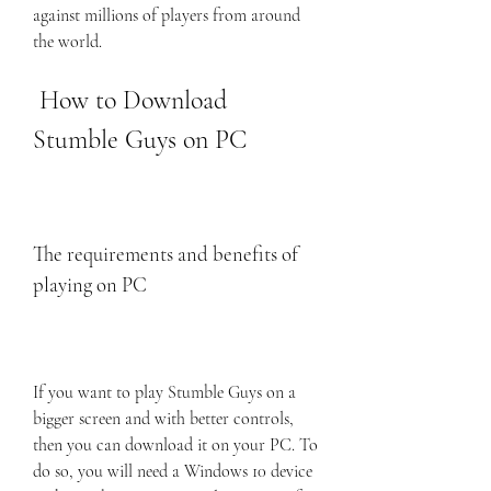
against millions of players from around 
the world.
 How to Download 
Stumble Guys on PC
The requirements and benefits of 
playing on PC
If you want to play Stumble Guys on a 
bigger screen and with better controls, 
then you can download it on your PC. To 
do so, you will need a Windows 10 device 