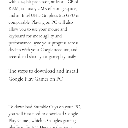
with a 64-bit processor, at least 4 GB of 
RAM, at least 512 MB of storage space, 
and an Intel UHD Graphics 630 GPU or 
comparable. Playing on PC will also 
allow you to use your mouse and 
keyboard for more agility and 
performance, sync your progress across 
devices with your Google account, and 
record and share your gameplay easily.
The steps to download and install 
Google Play Games on PC
To download Stumble Guys on your PC, 
you will first need to download Google 
Play Games, which is Google's gaming 
platform for PC. Here are the steps: