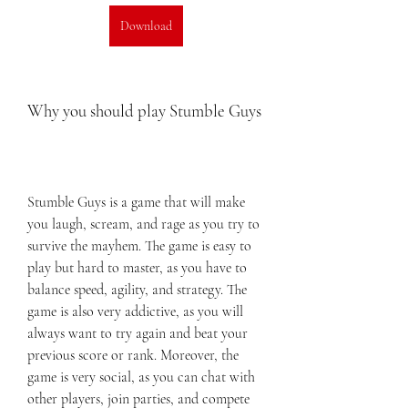
Download
Why you should play Stumble Guys
Stumble Guys is a game that will make 
you laugh, scream, and rage as you try to 
survive the mayhem. The game is easy to 
play but hard to master, as you have to 
balance speed, agility, and strategy. The 
game is also very addictive, as you will 
always want to try again and beat your 
previous score or rank. Moreover, the 
game is very social, as you can chat with 
other players, join parties, and compete 