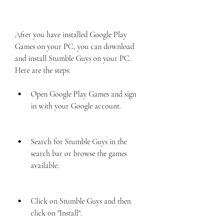
After you have installed Google Play 
Games on your PC, you can download 
and install Stumble Guys on your PC. 
Here are the steps:
Open Google Play Games and sign 
in with your Google account.
Search for Stumble Guys in the 
search bar or browse the games 
available.
Click on Stumble Guys and then 
click on "Install".