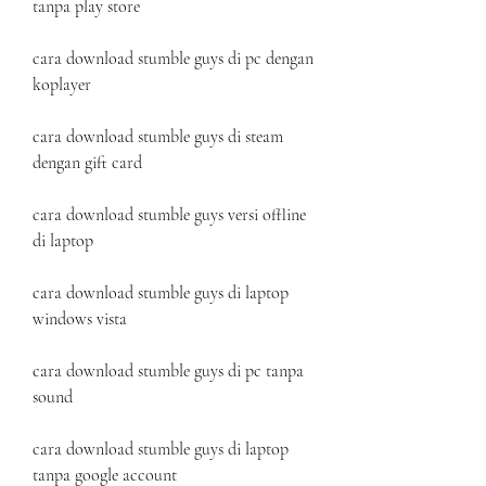
tanpa play store
cara download stumble guys di pc dengan 
koplayer
cara download stumble guys di steam 
dengan gift card
cara download stumble guys versi offline 
di laptop
cara download stumble guys di laptop 
windows vista
cara download stumble guys di pc tanpa 
sound
cara download stumble guys di laptop 
tanpa google account