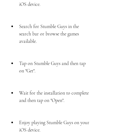
iOS device.
Search for Stumble Guys in the 
search bar or browse the games 
available.
Tap on Stumble Guys and then tap 
on "Get".
Wait for the installation to complete 
and then tap on "Open".
Enjoy playing Stumble Guys on your 
iOS device.