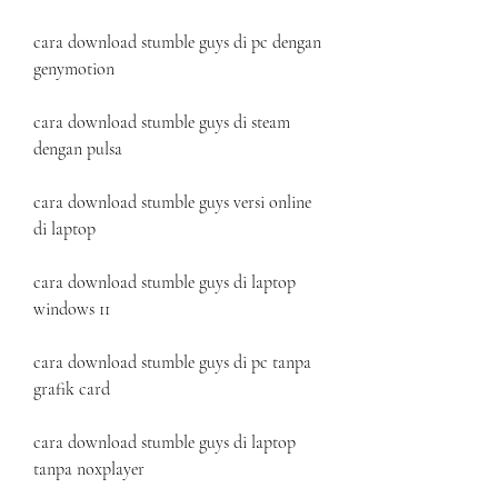
cara download stumble guys di pc dengan 
genymotion
cara download stumble guys di steam 
dengan pulsa
cara download stumble guys versi online 
di laptop
cara download stumble guys di laptop 
windows 11
cara download stumble guys di pc tanpa 
grafik card
cara download stumble guys di laptop 
tanpa noxplayer