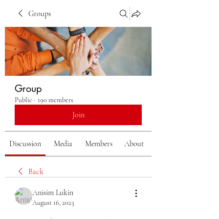
Groups
Group
Public
·
190 members
Join
Discussion
Media
Members
About
Back
Anisim Lukin
August 16, 2023