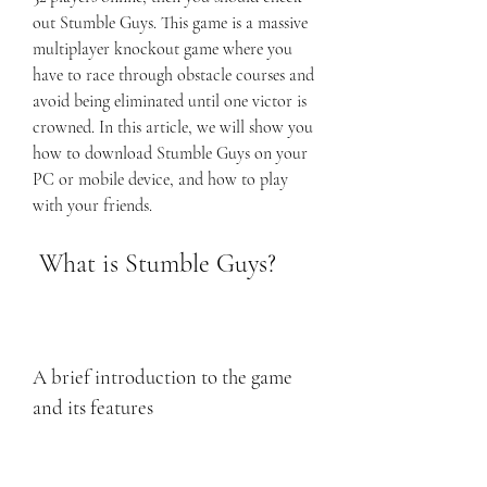
out Stumble Guys. This game is a massive 
multiplayer knockout game where you 
have to race through obstacle courses and 
avoid being eliminated until one victor is 
crowned. In this article, we will show you 
how to download Stumble Guys on your 
PC or mobile device, and how to play 
with your friends.
 What is Stumble Guys?
A brief introduction to the game 
and its features