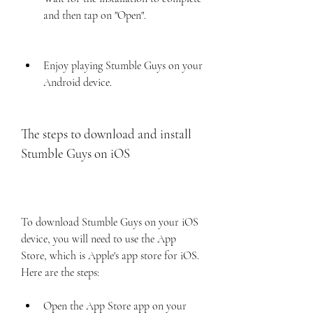
and then tap on "Open".
Enjoy playing Stumble Guys on your 
Android device.
The steps to download and install 
Stumble Guys on iOS
To download Stumble Guys on your iOS 
device, you will need to use the App 
Store, which is Apple's app store for iOS. 
Here are the steps:
Open the App Store app on your 