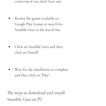
create one if you don't have one.
Browse the games available on 
Google Play Games or search for 
Stumble Guys in the search bar.
Click on Stumble Guys and then 
click on "Install".
Wait for the installation to complete 
and then click on "Play".
The steps to download and install 
Stumble Guys on PC