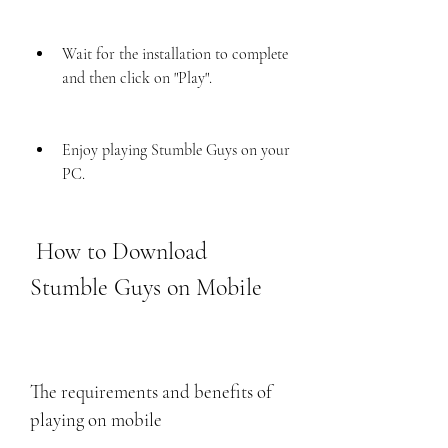
Wait for the installation to complete 
and then click on "Play".
Enjoy playing Stumble Guys on your 
PC.
 How to Download 
Stumble Guys on Mobile
The requirements and benefits of 
playing on mobile