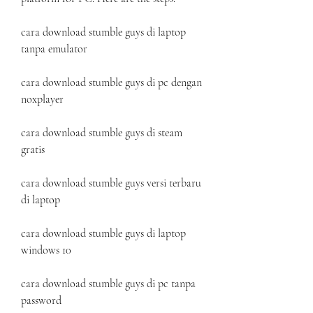
cara download stumble guys di laptop 
tanpa emulator
cara download stumble guys di pc dengan 
noxplayer
cara download stumble guys di steam 
gratis
cara download stumble guys versi terbaru 
di laptop
cara download stumble guys di laptop 
windows 10
cara download stumble guys di pc tanpa 
password