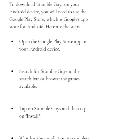
To download Stumble Guys on your 
Android device, you will need to use the 
Google Play Store, which is Google's app 
store for Android. Here are the steps:
Open the Google Play Store app on 
your Android device.
Search for Stumble Guys in the 
search bar or browse the games 
available.
Tap on Stumble Guys and then tap 
on "Install".
Wait for the installation to complete 