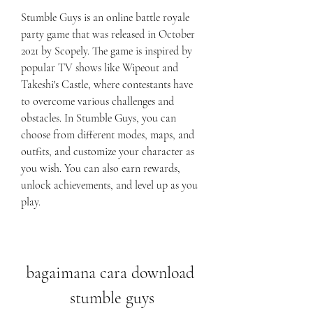
Stumble Guys is an online battle royale 
party game that was released in October 
2021 by Scopely. The game is inspired by 
popular TV shows like Wipeout and 
Takeshi's Castle, where contestants have 
to overcome various challenges and 
obstacles. In Stumble Guys, you can 
choose from different modes, maps, and 
outfits, and customize your character as 
you wish. You can also earn rewards, 
unlock achievements, and level up as you 
play.
bagaimana cara download 
stumble guys