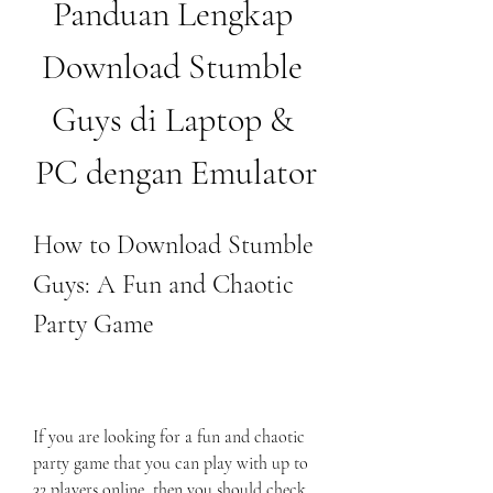
Panduan Lengkap 
Download Stumble 
Guys di Laptop & 
PC dengan Emulator
How to Download Stumble 
Guys: A Fun and Chaotic 
Party Game
If you are looking for a fun and chaotic 
party game that you can play with up to 
32 players online, then you should check 