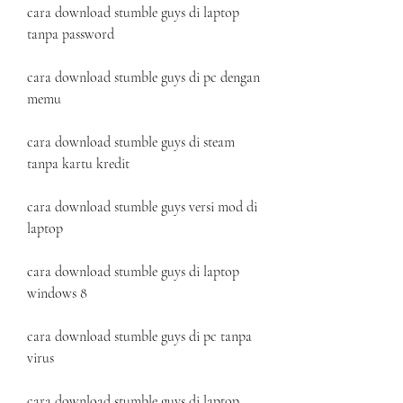
cara download stumble guys di laptop 
tanpa password
cara download stumble guys di pc dengan 
memu
cara download stumble guys di steam 
tanpa kartu kredit
cara download stumble guys versi mod di 
laptop
cara download stumble guys di laptop 
windows 8
cara download stumble guys di pc tanpa 
virus
cara download stumble guys di laptop 