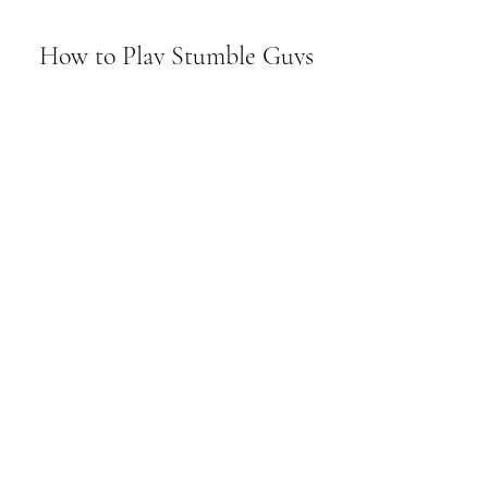
 How to Play Stumble Guys 
with Friends
The features and modes of 
multiplayer gameplay
Stumble Guys is a game that is best 
enjoyed with friends, as you can team up 
or compete against each other in various 
modes and maps. The game supports up 
to 32 players online, and you can join 
public or private matches. You can also 