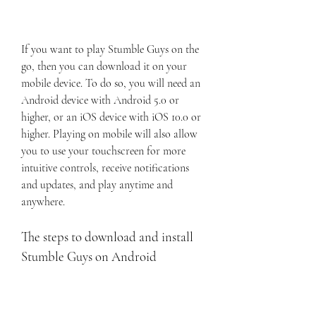
If you want to play Stumble Guys on the 
go, then you can download it on your 
mobile device. To do so, you will need an 
Android device with Android 5.0 or 
higher, or an iOS device with iOS 10.0 or 
higher. Playing on mobile will also allow 
you to use your touchscreen for more 
intuitive controls, receive notifications 
and updates, and play anytime and 
anywhere.
The steps to download and install 
Stumble Guys on Android