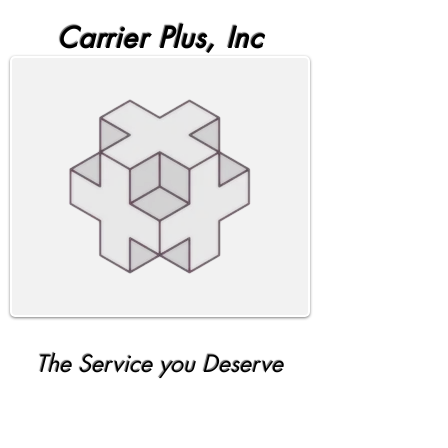
Carrier Plus, Inc
The Service you Deserve