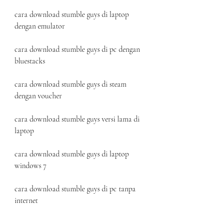
cara download stumble guys di laptop 
dengan emulator
cara download stumble guys di pc dengan 
bluestacks
cara download stumble guys di steam 
dengan voucher
cara download stumble guys versi lama di 
laptop
cara download stumble guys di laptop 
windows 7
cara download stumble guys di pc tanpa 
internet