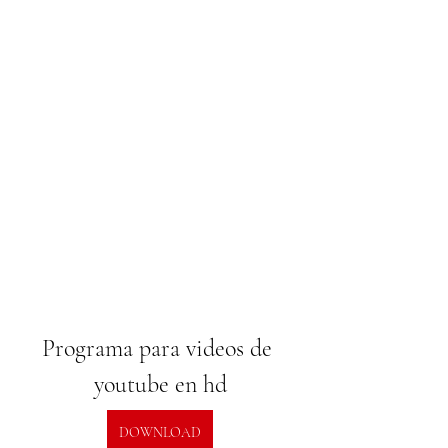
Programa para videos de 
youtube en hd
DOWNLOAD