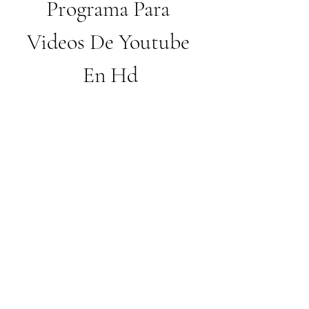
Programa Para 
Videos De Youtube 
En Hd