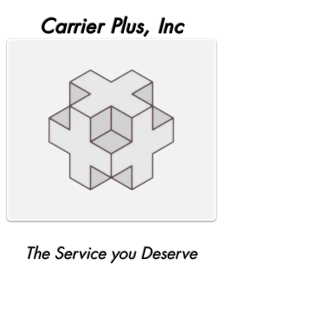
Carrier Plus, Inc
The Service you Deserve