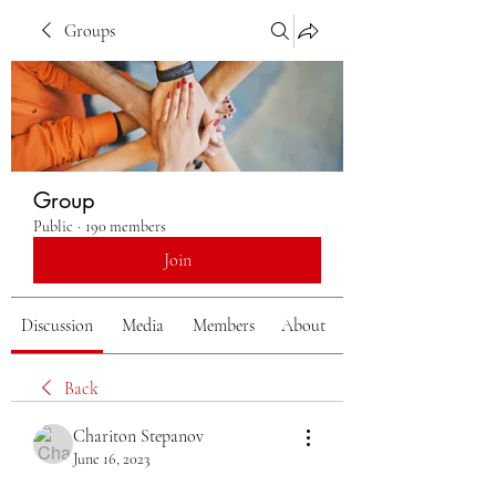
Groups
Group
Public
·
190 members
Join
Discussion
Media
Members
About
Back
Chariton Stepanov
June 16, 2023