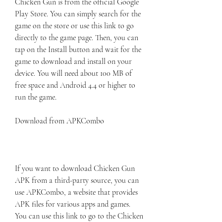
Chicken Gun is from the official Google 
Play Store. You can simply search for the 
game on the store or use this link to go 
directly to the game page. Then, you can 
tap on the Install button and wait for the 
game to download and install on your 
device. You will need about 100 MB of 
free space and Android 4.4 or higher to 
run the game.
Download from APKCombo
If you want to download Chicken Gun 
APK from a third-party source, you can 
use APKCombo, a website that provides 
APK files for various apps and games. 
You can use this link to go to the Chicken 