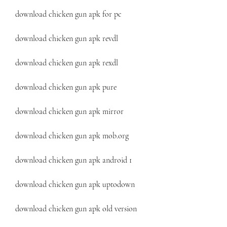
download chicken gun apk for pc
download chicken gun apk revdl
download chicken gun apk rexdl
download chicken gun apk pure
download chicken gun apk mirror
download chicken gun apk mob.org
download chicken gun apk android 1
download chicken gun apk uptodown
download chicken gun apk old version