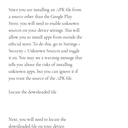
Since you are installing an APK file from 
a source other than the Google Play 
Store, you will need to enable unknown 
sources on your device settings. This will 
allow you to install apps from outside the 
official store. To do this, go to Settings > 
Security > Unknown Sources and toggle 
it on. You may see a warning message that 
tells you about the risks of installing 
unknown apps, but you can ignore it if 
you trust the source of the APK file.
Locate the downloaded file
Next, you will need to locate the 
downloaded file on your device. 