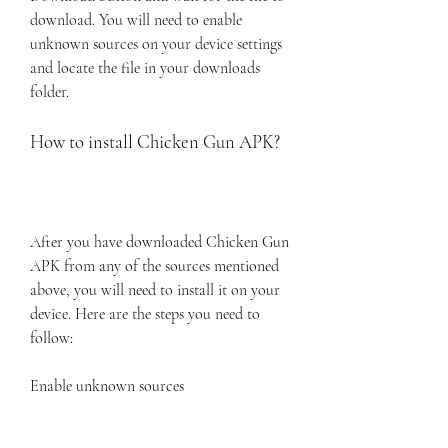
download. You will need to enable 
unknown sources on your device settings 
and locate the file in your downloads 
folder.
How to install Chicken Gun APK?
After you have downloaded Chicken Gun 
APK from any of the sources mentioned 
above, you will need to install it on your 
device. Here are the steps you need to 
follow:
Enable unknown sources