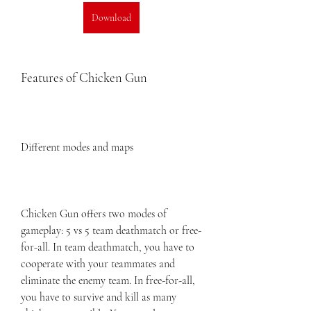
Download
Features of Chicken Gun
Different modes and maps
Chicken Gun offers two modes of 
gameplay: 5 vs 5 team deathmatch or free-
for-all. In team deathmatch, you have to 
cooperate with your teammates and 
eliminate the enemy team. In free-for-all, 
you have to survive and kill as many 