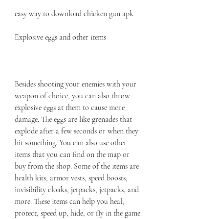
easy way to download chicken gun apk
Explosive eggs and other items
Besides shooting your enemies with your 
weapon of choice, you can also throw 
explosive eggs at them to cause more 
damage. The eggs are like grenades that 
explode after a few seconds or when they 
hit something. You can also use other 
items that you can find on the map or 
buy from the shop. Some of the items are 
health kits, armor vests, speed boosts, 
invisibility cloaks, jetpacks, jetpacks, and 
more. These items can help you heal, 
protect, speed up, hide, or fly in the game. 