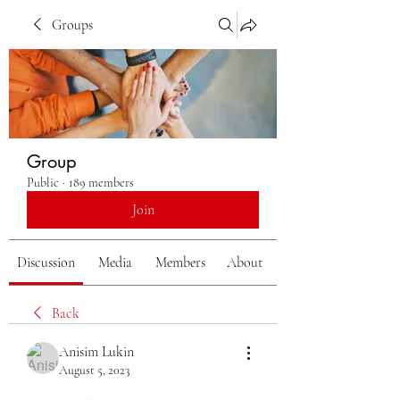
Groups
Group
Public
·
189 members
Join
Discussion
Media
Members
About
Back
Anisim Lukin
August 5, 2023