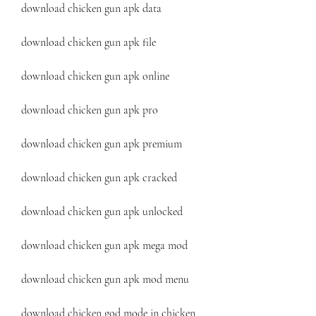
download chicken gun apk data
download chicken gun apk file
download chicken gun apk online
download chicken gun apk pro
download chicken gun apk premium
download chicken gun apk cracked
download chicken gun apk unlocked
download chicken gun apk mega mod
download chicken gun apk mod menu
download chicken god mode in chicken 