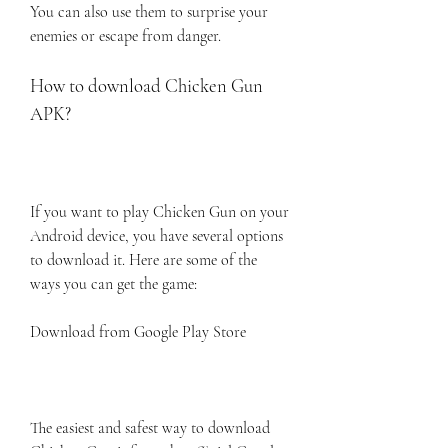
You can also use them to surprise your 
enemies or escape from danger.
How to download Chicken Gun 
APK?
If you want to play Chicken Gun on your 
Android device, you have several options 
to download it. Here are some of the 
ways you can get the game:
Download from Google Play Store
The easiest and safest way to download 