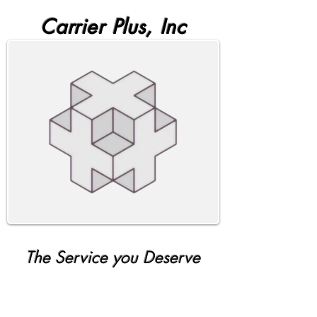
Carrier Plus, Inc
The Service you Deserve