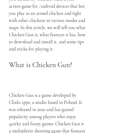
action game for Android devices that lets 
you play as an armed chicken and fight 
with other chickens in various modes and 
maps. In this article, we will tell you what 
Chicken Gun is, what features it has, how 
to download and install it, and some tips 
and tricks for playing it.
What is Chicken Gun?
Chicken Gun is a game developed by 
ChaloApps, a studio based in Poland. It 
was released in 2020 and has gained 
popularity among players who enjoy 
quirky and funny games. Chicken Gun is 
a multiplayer shooting game that features 