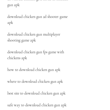
gun apk 
download chicken gun 2d shooter game 
apk 
download chicken gun multiplayer 
shooting game apk 
download chicken gun fps game with 
chickens apk 
how to download chicken gun apk 
where to download chicken gun apk 
best site to download chicken gun apk 
safe way to download chicken gun apk 