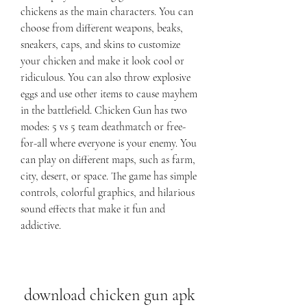
chickens as the main characters. You can 
choose from different weapons, beaks, 
sneakers, caps, and skins to customize 
your chicken and make it look cool or 
ridiculous. You can also throw explosive 
eggs and use other items to cause mayhem 
in the battlefield. Chicken Gun has two 
modes: 5 vs 5 team deathmatch or free-
for-all where everyone is your enemy. You 
can play on different maps, such as farm, 
city, desert, or space. The game has simple 
controls, colorful graphics, and hilarious 
sound effects that make it fun and 
addictive.
download chicken gun apk