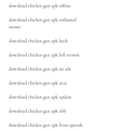
download chicken gun apk offline
download chicken gun apk unlimited 
money
download chicken gun apk hack
download chicken gun apk full version
download chicken gun apk no ads
download chicken gun apk 2023
download chicken gun apk update
download chicken gun apk obb
download chicken gun apk from aptoide