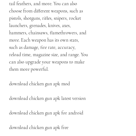
tail feathers, and more. You can also 
choose from different weapons, such as 
pistols, shotguns, rifles, snipers, rocket 
launchers, grenades, knives, axes, 
hammers, chainsaws, flamethrowers, and 
more. Each weapon has its own stats, 
such as damage, fire rate, accuracy, 
reload time, magazine size, and range. You 
can also upgrade your weapons to make 
them more powerful.
download chicken gun apk mod
download chicken gun apk latest version
download chicken gun apk for android
download chicken gun apk free