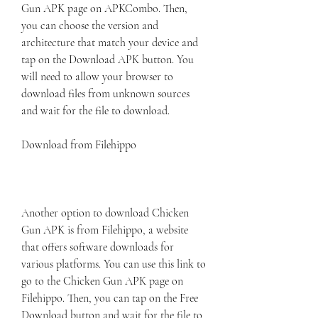
Gun APK page on APKCombo. Then, 
you can choose the version and 
architecture that match your device and 
tap on the Download APK button. You 
will need to allow your browser to 
download files from unknown sources 
and wait for the file to download.
Download from Filehippo
Another option to download Chicken 
Gun APK is from Filehippo, a website 
that offers software downloads for 
various platforms. You can use this link to 
go to the Chicken Gun APK page on 
Filehippo. Then, you can tap on the Free 
Download button and wait for the file to 