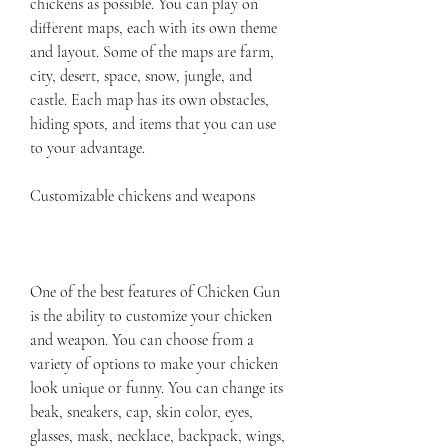
chickens as possible. You can play on 
different maps, each with its own theme 
and layout. Some of the maps are farm, 
city, desert, space, snow, jungle, and 
castle. Each map has its own obstacles, 
hiding spots, and items that you can use 
to your advantage.
Customizable chickens and weapons
One of the best features of Chicken Gun 
is the ability to customize your chicken 
and weapon. You can choose from a 
variety of options to make your chicken 
look unique or funny. You can change its 
beak, sneakers, cap, skin color, eyes, 
glasses, mask, necklace, backpack, wings, 