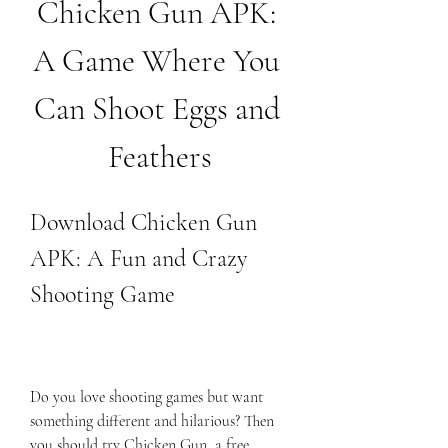
Chicken Gun APK: 
A Game Where You 
Can Shoot Eggs and 
Feathers
Download Chicken Gun 
APK: A Fun and Crazy 
Shooting Game
Do you love shooting games but want 
something different and hilarious? Then 
you should try Chicken Gun, a free 