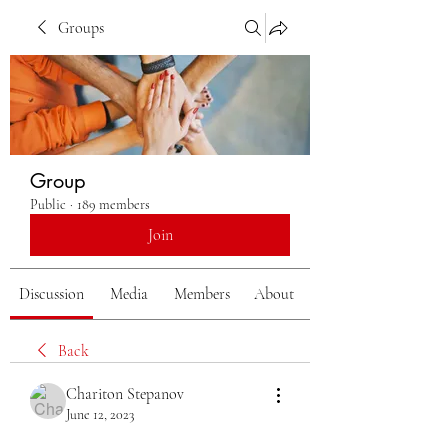
Groups
Group
Public
·
189 members
Join
Discussion
Media
Members
About
Back
Chariton Stepanov
June 12, 2023