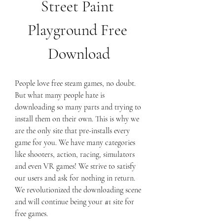
Street Paint 
Playground Free 
Download
People love free steam games, no doubt. 
But what many people hate is 
downloading so many parts and trying to 
install them on their own. This is why we 
are the only site that pre-installs every 
game for you. We have many categories 
like shooters, action, racing, simulators 
and even VR games! We strive to satisfy 
our users and ask for nothing in return. 
We revolutionized the downloading scene 
and will continue being your #1 site for 
free games.