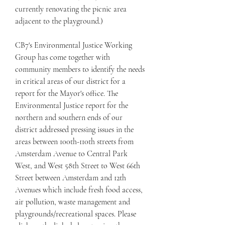
currently renovating the picnic area 
adjacent to the playground.)
CB7's Environmental Justice Working 
Group has come together with 
community members to identify the needs 
in critical areas of our district for a 
report for the Mayor's office. The 
Environmental Justice report for the 
northern and southern ends of our 
district addressed pressing issues in the 
areas between 100th-110th streets from 
Amsterdam Avenue to Central Park 
West, and West 58th Street to West 66th 
Street between Amsterdam and 12th 
Avenues which include fresh food access, 
air pollution, waste management and 
playgrounds/recreational spaces. Please 