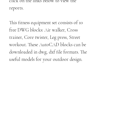
click on the links below to view the 
reports.
This fitness equipment set consists of 10 
free DWG blocks: Air walker, Cross 
trainer, Core twister, Leg press, Street 
workout. These AutoCAD blocks can be 
downloaded in dwg, dxf file formats. The 
useful models for your outdoor design.
From the freeway, take the Provo Center 
Street Exit 265 heading west. Continue 
west until the light at Center Street and 
500 West. Turn left and head north until 
the light at 500 North. Turn right. 
Continue for 2 blocks, the building is on 
the left (north) side of the street. 
041b061a72