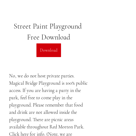
Street Paint Playground 
Free Download
Download
No, we do not host private parties. 
Magical Bridge Playground is 100% public 
access. If you are having a party in the 
park, feel free to come play in the 
playground. Please remember that food 
and drink are not allowed inside the 
playground. There are picnic areas 
available throughout Red Morton Park. 
Click here for info. (Note, we are 