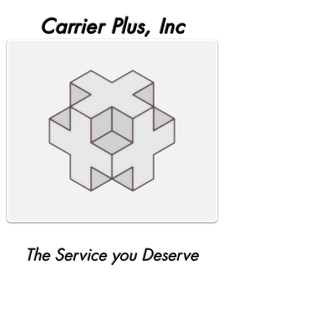
Carrier Plus, Inc
The Service you Deserve