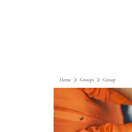
Home
Groups
Group