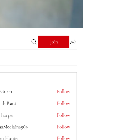
Join
 Green
Follow
ali Raut
Follow
 harper
Follow
naMcclain6969
Follow
lain6969
on Hunter
Follow