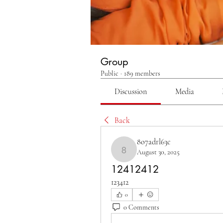
Group
Public
·
189 members
Discussion
Media
Back
8o7adrl63c
August 30, 2025
8o7adrl63c
12412412
123412
0
0 Comments