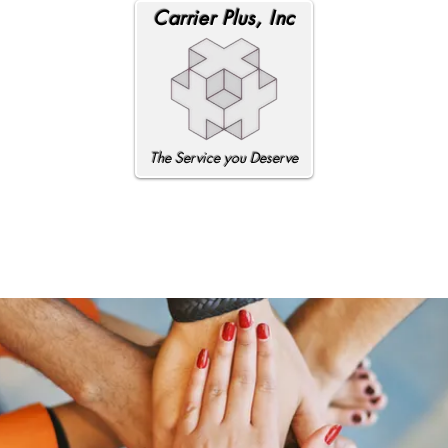
Carrier Plus, Inc
The Service you Deserve