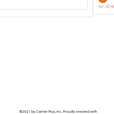
See All M
©2021 by Carrier Plus, Inc. Proudly created with