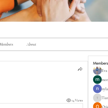
Members
About
Members
Eva
mon
nyla
Tia
14 Views
TianaMcc
Ori