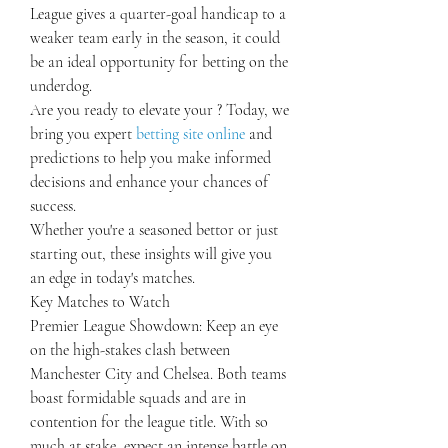
League gives a quarter-goal handicap to a 
weaker team early in the season, it could 
be an ideal opportunity for betting on the 
underdog.
Are you ready to elevate your ? Today, we 
bring you expert 
betting site online
 and 
predictions to help you make informed 
decisions and enhance your chances of 
success.
Whether you're a seasoned bettor or just 
starting out, these insights will give you 
an edge in today's matches.
Key Matches to Watch
Premier League Showdown: Keep an eye 
on the high-stakes clash between 
Manchester City and Chelsea. Both teams 
boast formidable squads and are in 
contention for the league title. With so 
much at stake, expect an intense battle on 