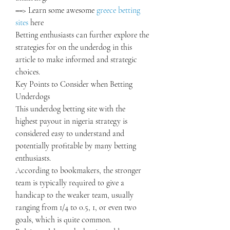
==> Learn some awesome 
greece betting 
sites
 here
Betting enthusiasts can further explore the 
strategies for on the underdog in this 
article to make informed and strategic 
choices.
Key Points to Consider when Betting 
Underdogs
This underdog betting site with the 
highest payout in nigeria strategy is 
considered easy to understand and 
potentially profitable by many betting 
enthusiasts.
According to bookmakers, the stronger 
team is typically required to give a 
handicap to the weaker team, usually 
ranging from 1/4 to 0.5, 1, or even two 
goals, which is quite common.