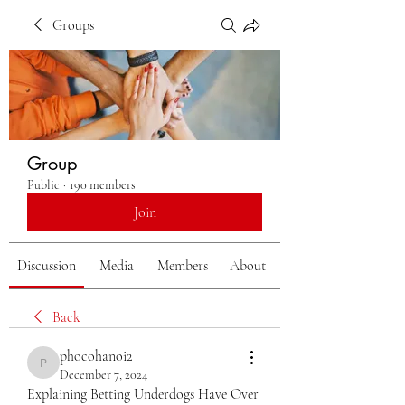
Groups
Group
Public
·
190 members
Join
Discussion
Media
Members
About
Back
phocohanoi2
phocohanoi2
December 7, 2024
Explaining Betting Underdogs Have Over 