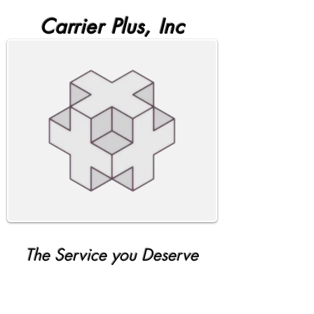
Carrier Plus, Inc
The Service you Deserve