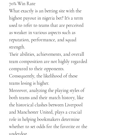
70% Win Rate
What exactly is an betting site with the 
highest payout in nigeria bet? It's a term 
used to refer to teams that are perceived 
as weaker in various aspects such as 
reputation, performance, and squad 
strength.
Their abilities, achievements, and overall 
team composition are not highly regarded 
compared to their opponents. 
Consequently, the likelihood of these 
teams losing is higher.
Moreover, analyzing the playing styles of 
both teams and their match history, like 
the historical clashes between Liverpool 
and Manchester United, plays a crucial 
role in helping bookmakers determine 
whether to set odds for the favorite or the 
underdog.