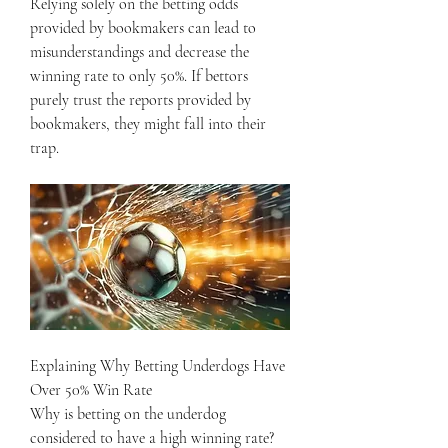
Relying solely on the betting odds 
provided by bookmakers can lead to 
misunderstandings and decrease the 
winning rate to only 50%. If bettors 
purely trust the reports provided by 
bookmakers, they might fall into their 
trap.
Explaining Why Betting Underdogs Have 
Over 50% Win Rate
Why is betting on the underdog 
considered to have a high winning rate? 