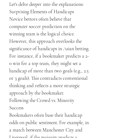
Let's delve deeper into the explanations:
Surprising Elements of Handicaps
Novice bettors often believe that 
computer soccer prediction on the 
winning team is the logical choice. 
However, this approach overlooks the 
significance of handicaps in Asian betting.
For instance, if a bookmaker predicts a 2-
0 win for a top team, they might set a 
handicap of more than two goals (e.g., 2.5 
or 3 goals). This contradicts conventional 
thinking and reflects a more strategic 
approach by the bookmaker.
Following the Crowd vs. Minority 
Success
Bookmakers often base their handicap 
odds on public sentiment. For example, in 
a match between Manchester City and 
Liverpool, if the majority predicts a 