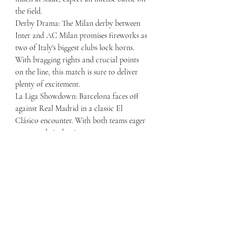
the field.
Derby Drama: The Milan derby between 
Inter and AC Milan promises fireworks as 
two of Italy's biggest clubs lock horns. 
With bragging rights and crucial points 
on the line, this match is sure to deliver 
plenty of excitement.
La Liga Showdown: Barcelona faces off 
against Real Madrid in a classic El 
Clásico encounter. With both teams eager 
to assert their dominance, expect a 
fiercely contested match with plenty of 
goals.
Inter vs. AC Milan: Inter's solid defense 
and potent attack make them slight 
favorites in this derby. Expect a closely 
fought contest, but Inter's home 
advantage could tip the scales in their 