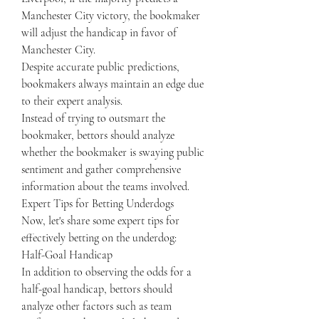
Manchester City victory, the bookmaker 
will adjust the handicap in favor of 
Manchester City.
Despite accurate public predictions, 
bookmakers always maintain an edge due 
to their expert analysis.
Instead of trying to outsmart the 
bookmaker, bettors should analyze 
whether the bookmaker is swaying public 
sentiment and gather comprehensive 
information about the teams involved.
Expert Tips for Betting Underdogs
Now, let's share some expert tips for 
effectively betting on the underdog:
Half-Goal Handicap
In addition to observing the odds for a 
half-goal handicap, bettors should 
analyze other factors such as team 