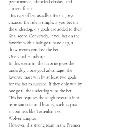
performance, historical clashes, and 
current form.
This type of bet usually offers a 50/50 
chance. The rule is simple: if you bet on 
the underdog, 0.5 goals are added to their 
final score. Conversely, if you bet on the 
favorite with a half-goal handicap, a 
draw means you lose the bet.
One-Goal Handicap
In this scenario, the favorite gives the 
underdog a one-goal advantage. The 
favorite must win by at least two goals 
for the bet to succeed. If they only win by 
one goal, the underdog wins the bet.
This bet requires thorough research into 
team statistics and history, such as past 
encounters like Tottenham vs. 
Wolverhampton.
However, if a strong team in the Premier 