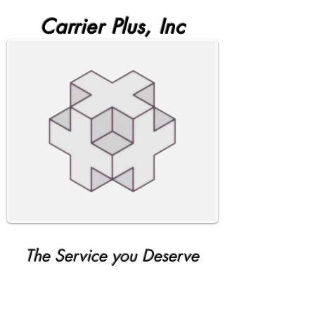
Carrier Plus, Inc
The Service you Deserve