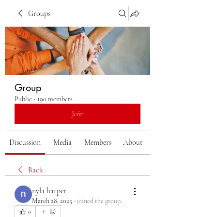
Groups
Group
Public
·
190 members
Join
Discussion
Media
Members
About
Back
nyla harper
March 28, 2025
·
joined the group.
0