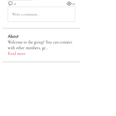
0
21
Write a comment...
About
Welcome to the group! You can connect
with other members, ge
...
Read more
Members
Eva Green
Follow
monali Raut
Follow
nyla harper
Follow
TianaMcclain6969
Follow
TianaMcclain6969