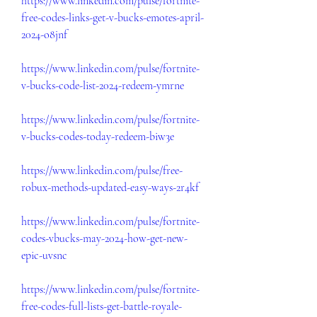
https://www.linkedin.com/pulse/fortnite-
free-codes-links-get-v-bucks-emotes-april-
2024-o8jnf
https://www.linkedin.com/pulse/fortnite-
v-bucks-code-list-2024-redeem-ymrne
https://www.linkedin.com/pulse/fortnite-
v-bucks-codes-today-redeem-biw3e
https://www.linkedin.com/pulse/free-
robux-methods-updated-easy-ways-2r4kf
https://www.linkedin.com/pulse/fortnite-
codes-vbucks-may-2024-how-get-new-
epic-uvsnc
https://www.linkedin.com/pulse/fortnite-
free-codes-full-lists-get-battle-royale-