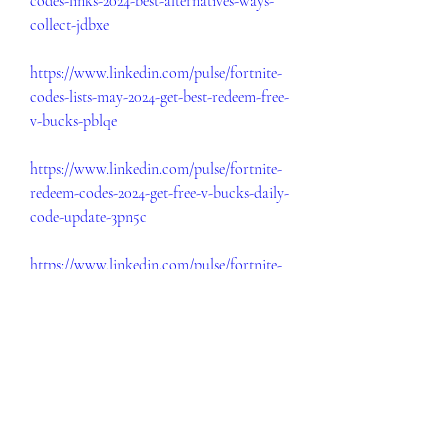
codes-links-2024-best-alternatives-ways-
collect-jdbxe
https://www.linkedin.com/pulse/fortnite-
codes-lists-may-2024-get-best-redeem-free-
v-bucks-pblqe
https://www.linkedin.com/pulse/fortnite-
redeem-codes-2024-get-free-v-bucks-daily-
code-update-3pn5c
https://www.linkedin.com/pulse/fortnite-
free-codes-lists-2024-get-best-redeem-
code-v-bucks-o8y0e
https://www.linkedin.com/pulse/fortnite-
free-codes-links-2024-epic-games-v-utzve
https://www.linkedin.com/pulse/free-