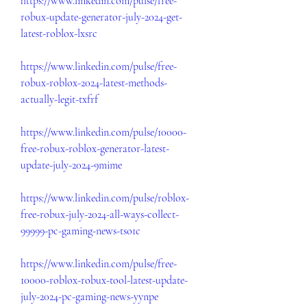
https://www.linkedin.com/pulse/free-
robux-update-generator-july-2024-get-
latest-roblox-lxsrc
https://www.linkedin.com/pulse/free-
robux-roblox-2024-latest-methods-
actually-legit-txfrf
https://www.linkedin.com/pulse/10000-
free-robux-roblox-generator-latest-
update-july-2024-9mime
https://www.linkedin.com/pulse/roblox-
free-robux-july-2024-all-ways-collect-
99999-pc-gaming-news-tso1c
https://www.linkedin.com/pulse/free-
10000-roblox-robux-tool-latest-update-
july-2024-pc-gaming-news-yynpe