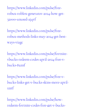
https://www.linkedin.com/pulse/free-
robux-roblox-generator-2024-how-get-
32000-unused-ajqvf
https://www.linkedin.com/pulse/free-
robux-methods-links-may-2024-get-best-
ways-viagc
https://www.linkedin.com/pulse/fortnite-
vbucks-redeem-codes-april-2024-free-v-
bucks-8aznf
https://www.linkedin.com/pulse/free-v-
bucks-links-get-v-bucks-skins-more-april-
1zztf
https://www.linkedin.com/pulse/how-
redeem-fortnite-codes-free-get-v-bucks-