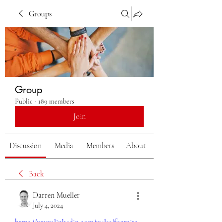
Groups
Group
Public
·
189 members
Join
Discussion
Media
Members
About
Back
Darren Mueller
July 4, 2024