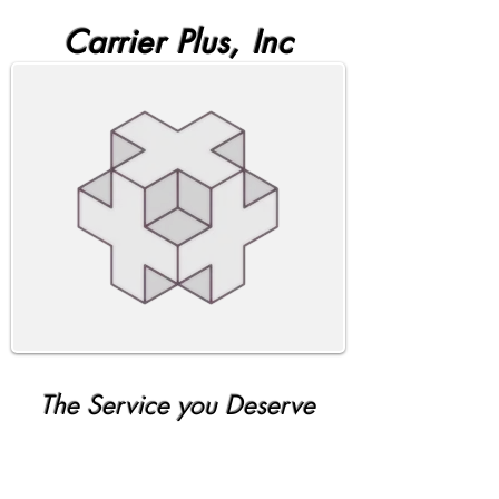
Carrier Plus, Inc
The Service you Deserve