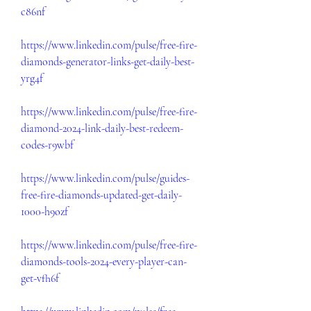
c86nf
https://www.linkedin.com/pulse/free-fire-
diamonds-generator-links-get-daily-best-
yrg4f
https://www.linkedin.com/pulse/free-fire-
diamond-2024-link-daily-best-redeem-
codes-r9wbf
https://www.linkedin.com/pulse/guides-
free-fire-diamonds-updated-get-daily-
1000-h9ozf
https://www.linkedin.com/pulse/free-fire-
diamonds-tools-2024-every-player-can-
get-vfh6f