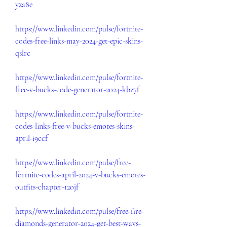
yza8e
https://www.linkedin.com/pulse/fortnite-
codes-free-links-may-2024-get-epic-skins-
qslrc
https://www.linkedin.com/pulse/fortnite-
free-v-bucks-code-generator-2024-kbz7f
https://www.linkedin.com/pulse/fortnite-
codes-links-free-v-bucks-emotes-skins-
april-i9ccf
https://www.linkedin.com/pulse/free-
fortnite-codes-april-2024-v-bucks-emotes-
outfits-chapter-12ojf
https://www.linkedin.com/pulse/free-fire-
diamonds-generator-2024-get-best-ways-