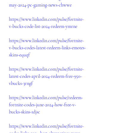
may-2024-pc-gaming-news-chwwe
https://www.linkedin.com/pulse/fortnite-
v-bucks-code-list-2024-redeem-ymrne
https://www.linkedin.com/pulse/fortnite-
v-bucks-codes-latest-redeem-links-emotes-
skins-equqf
https://www.linkedin.com/pulse/fortnite-
latest-codes-april-2024-redeem-free-950-
vbucks-3rngf
https://www.linkedin.com/pulse/redeem-
fortnite-codes-june-2024-how-free-v-
bucks-skins-1djsc
https://www.linkedin.com/pulse/fortnite-