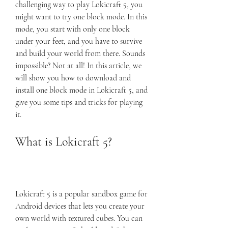
challenging way to play Lokicraft 5, you 
might want to try one block mode. In this 
mode, you start with only one block 
under your feet, and you have to survive 
and build your world from there. Sounds 
impossible? Not at all! In this article, we 
will show you how to download and 
install one block mode in Lokicraft 5, and 
give you some tips and tricks for playing 
it.
What is Lokicraft 5?
Lokicraft 5 is a popular sandbox game for 
Android devices that lets you create your 
own world with textured cubes. You can 