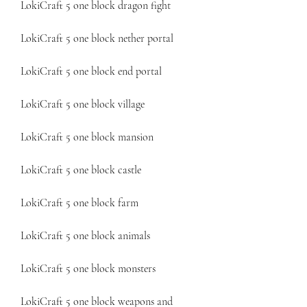
LokiCraft 5 one block dragon fight
LokiCraft 5 one block nether portal
LokiCraft 5 one block end portal
LokiCraft 5 one block village
LokiCraft 5 one block mansion
LokiCraft 5 one block castle
LokiCraft 5 one block farm
LokiCraft 5 one block animals
LokiCraft 5 one block monsters
LokiCraft 5 one block weapons and 