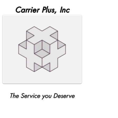
Carrier Plus, Inc
The Service you Deserve