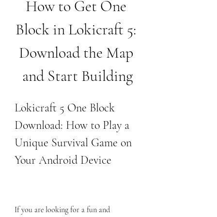
How to Get One 
Block in Lokicraft 5: 
Download the Map 
and Start Building
Lokicraft 5 One Block 
Download: How to Play a 
Unique Survival Game on 
Your Android Device
If you are looking for a fun and 