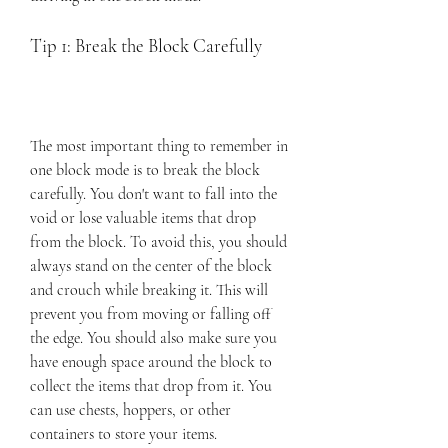
Tip 1: Break the Block Carefully
The most important thing to remember in 
one block mode is to break the block 
carefully. You don't want to fall into the 
void or lose valuable items that drop 
from the block. To avoid this, you should 
always stand on the center of the block 
and crouch while breaking it. This will 
prevent you from moving or falling off 
the edge. You should also make sure you 
have enough space around the block to 
collect the items that drop from it. You 
can use chests, hoppers, or other 
containers to store your items.