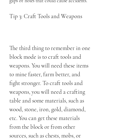
gaps or holes that could cause accidents.
Tip 3: Craft Tools and Weapons
The third thing to remember in one 
block mode is to craft tools and 
weapons. You will need these items 
to mine faster, farm better, and 
fight stronger. To craft tools and 
weapons, you will need a crafting 
table and some materials, such as 
wood, stone, iron, gold, diamond, 
etc. You can get these materials 
from the block or from other 
sources, such as chests, mobs, or 