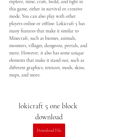
explore, mine, craft, build, and fight in 
this game, either in survival or creative 
mode. You can also play with other 
players online or offline. Lokicraft 5 has 
many features that make it similar to 
Minecraft, such as biomes, animals, 
monsters, villages, dungeons, portals, and 
more. However, it also has some unique 
elements that make it stand out, such as 
different graphics, textures, mods, skins, 
maps, and more.
lokicraft 5 one block 
download
Download File