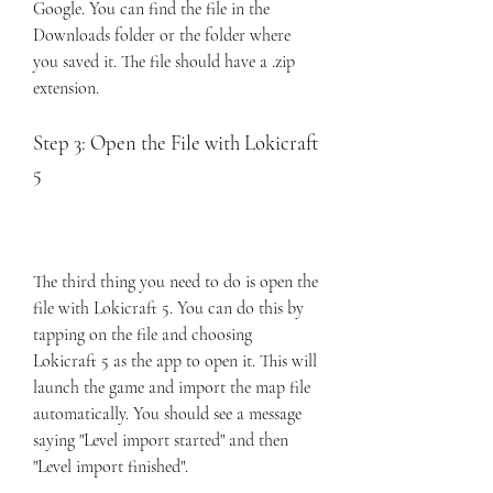
Google. You can find the file in the 
Downloads folder or the folder where 
you saved it. The file should have a .zip 
extension.
Step 3: Open the File with Lokicraft 
5
The third thing you need to do is open the 
file with Lokicraft 5. You can do this by 
tapping on the file and choosing 
Lokicraft 5 as the app to open it. This will 
launch the game and import the map file 
automatically. You should see a message 
saying "Level import started" and then 
"Level import finished".