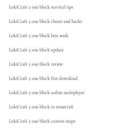
LokiCraft 5 one block survival tips
LokiCraft 5 one block cheats and hacks
LokiCraft 5 one block best seeds
LokiCraft 5 one block update
LokiCraft 5 one block review
LokiCraft 5 one block free download
LokiCraft 5 one block online multiplayer
LokiCraft 5 one block vs minecraft
LokiCraft 5 one block custom maps