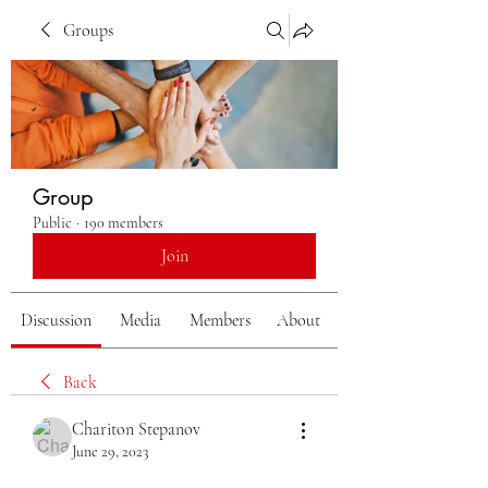
Groups
Group
Public
·
190 members
Join
Discussion
Media
Members
About
Back
Chariton Stepanov
June 29, 2023