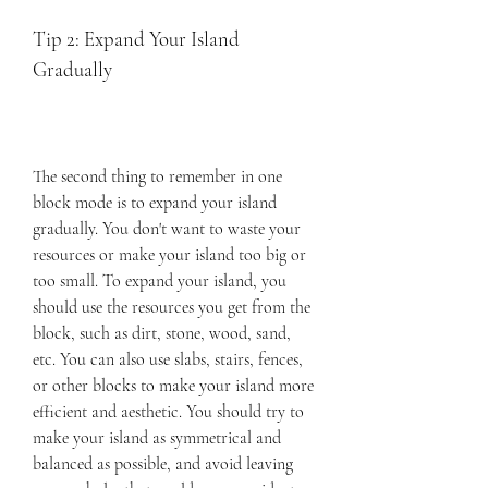
Tip 2: Expand Your Island 
Gradually
The second thing to remember in one 
block mode is to expand your island 
gradually. You don't want to waste your 
resources or make your island too big or 
too small. To expand your island, you 
should use the resources you get from the 
block, such as dirt, stone, wood, sand, 
etc. You can also use slabs, stairs, fences, 
or other blocks to make your island more 
efficient and aesthetic. You should try to 
make your island as symmetrical and 
balanced as possible, and avoid leaving 