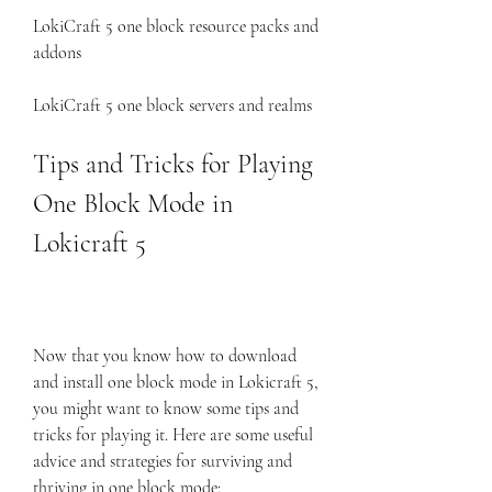
LokiCraft 5 one block resource packs and 
addons
LokiCraft 5 one block servers and realms
Tips and Tricks for Playing 
One Block Mode in 
Lokicraft 5
Now that you know how to download 
and install one block mode in Lokicraft 5, 
you might want to know some tips and 
tricks for playing it. Here are some useful 
advice and strategies for surviving and 
thriving in one block mode: