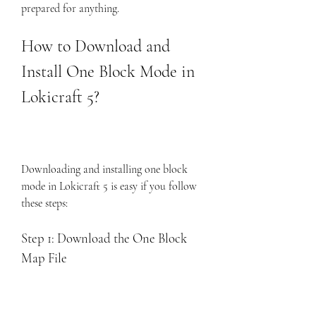
prepared for anything.
How to Download and 
Install One Block Mode in 
Lokicraft 5?
Downloading and installing one block 
mode in Lokicraft 5 is easy if you follow 
these steps:
Step 1: Download the One Block 
Map File