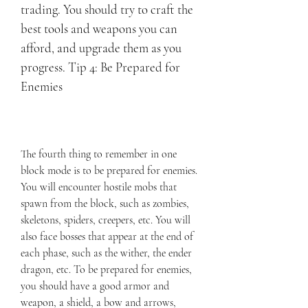
trading. You should try to craft the 
best tools and weapons you can 
afford, and upgrade them as you 
progress. Tip 4: Be Prepared for 
Enemies
The fourth thing to remember in one 
block mode is to be prepared for enemies. 
You will encounter hostile mobs that 
spawn from the block, such as zombies, 
skeletons, spiders, creepers, etc. You will 
also face bosses that appear at the end of 
each phase, such as the wither, the ender 
dragon, etc. To be prepared for enemies, 
you should have a good armor and 
weapon, a shield, a bow and arrows, 