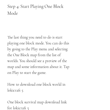
Step 4: Start Playing One Block 
Mode
The last thing you need to do is start 
playing one block mode. You can do this 
by going to the Play menu and selecting 
the One Block map from the list of 
worlds. You should see a preview of the 
map and some information about it. Tap 
on Play to start the game.
How to download one block world in 
lokicraft 5
One block survival map download link 
for lokicraft 5