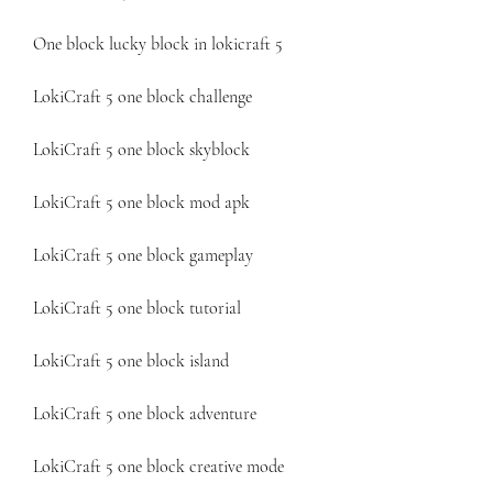
One block lucky block in lokicraft 5
LokiCraft 5 one block challenge
LokiCraft 5 one block skyblock
LokiCraft 5 one block mod apk
LokiCraft 5 one block gameplay
LokiCraft 5 one block tutorial
LokiCraft 5 one block island
LokiCraft 5 one block adventure
LokiCraft 5 one block creative mode