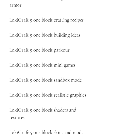
armor
LokiCraft 5 one block crafting recipes
LokiCraft 5 one block building ideas
LokiCraft 5 one block parkour
LokiCraft 5 one block mini games
LokiCraft 5 one block sandbox mode
LokiCraft 5 one block realistic graphics
LokiCraft 5 one block shaders and 
textures
LokiCraft 5 one block skins and mods