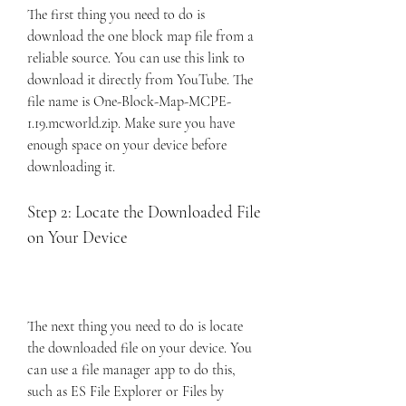
The first thing you need to do is 
download the one block map file from a 
reliable source. You can use this link to 
download it directly from YouTube. The 
file name is One-Block-Map-MCPE-
1.19.mcworld.zip. Make sure you have 
enough space on your device before 
downloading it.
Step 2: Locate the Downloaded File 
on Your Device
The next thing you need to do is locate 
the downloaded file on your device. You 
can use a file manager app to do this, 
such as ES File Explorer or Files by 