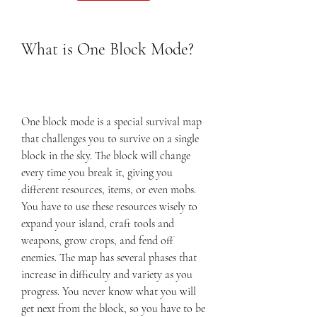
What is One Block Mode?
One block mode is a special survival map 
that challenges you to survive on a single 
block in the sky. The block will change 
every time you break it, giving you 
different resources, items, or even mobs. 
You have to use these resources wisely to 
expand your island, craft tools and 
weapons, grow crops, and fend off 
enemies. The map has several phases that 
increase in difficulty and variety as you 
progress. You never know what you will 
get next from the block, so you have to be 