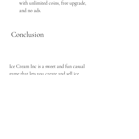
with unlimited coins, free upgrade, 
and no ads.
 Conclusion
Ice Cream Inc is a sweet and fun casual 
game that lets you create and sell ice 
cream with different flavors and toppings. 
It is a relaxing and satisfying game that 
appeals to all ages and tastes. Ice Cream 
Inc Mod APK is a modified version that 
gives you unlimited coins, free upgrade, 
and no ads. With these features, you can 
unlock all the items in the game, improve 
your ice cream machine, and play 