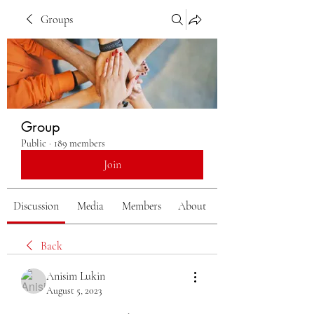
Groups
Group
Public
·
189 members
Join
Discussion
Media
Members
About
Back
Anisim Lukin
August 5, 2023