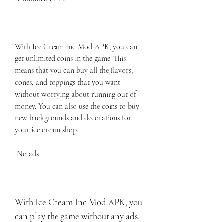
With Ice Cream Inc Mod APK, you can 
get unlimited coins in the game. This 
means that you can buy all the flavors, 
cones, and toppings that you want 
without worrying about running out of 
money. You can also use the coins to buy 
new backgrounds and decorations for 
your ice cream shop.
 No ads
With Ice Cream Inc Mod APK, you 
can play the game without any ads. 