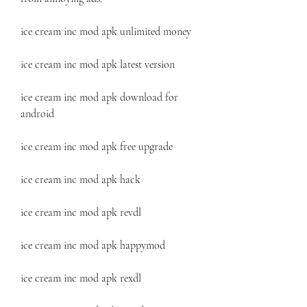
ice cream inc mod apk unlimited money
ice cream inc mod apk latest version
ice cream inc mod apk download for 
android
ice cream inc mod apk free upgrade
ice cream inc mod apk hack
ice cream inc mod apk revdl
ice cream inc mod apk happymod
ice cream inc mod apk rexdl