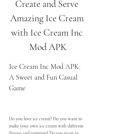
Create and Serve 
Amazing Ice Cream 
with Ice Cream Inc 
Mod APK
Ice Cream Inc Mod APK: 
A Sweet and Fun Casual 
Game
Do you love ice cream? Do you want to 
make your own ice cream with different 
flavors and toppings? Do you want to 