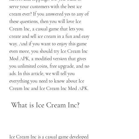
serve your customers with the best ice 
cream ever? If you answered yes to any of 
these questions, then you will love Ice 
Cream Inc, a casual game that lets you 
create and sell ice cream in a fun and easy 
way. And if you want to enjoy this game 
even more, you should try Ice Cream Inc 
Mod APK, a modified version that gives 
you unlimited coins, free upgrade, and no 
ads. In this article, we will tell you 
everything you need to know about Ice 
Cream Inc and Ice Cream Inc Mod APK.
 What is Ice Cream Inc?
Ice Cream Inc is a casual game developed 