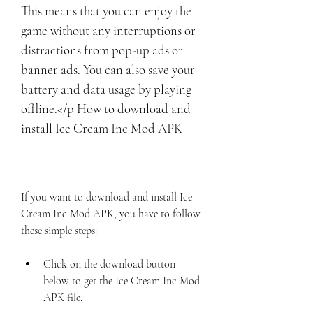
This means that you can enjoy the 
game without any interruptions or 
distractions from pop-up ads or 
banner ads. You can also save your 
battery and data usage by playing 
offline.</p How to download and 
install Ice Cream Inc Mod APK
If you want to download and install Ice 
Cream Inc Mod APK, you have to follow 
these simple steps:
Click on the download button 
below to get the Ice Cream Inc Mod 
APK file.