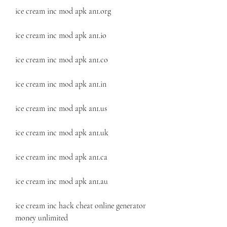
ice cream inc mod apk an1.org
ice cream inc mod apk an1.io
ice cream inc mod apk an1.co
ice cream inc mod apk an1.in
ice cream inc mod apk an1.us
ice cream inc mod apk an1.uk
ice cream inc mod apk an1.ca
ice cream inc mod apk an1.au
ice cream inc hack cheat online generator 
money unlimited