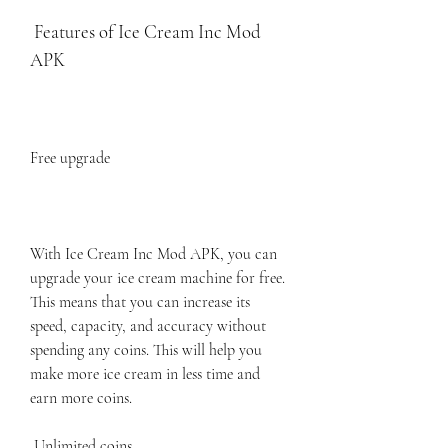
 Features of Ice Cream Inc Mod 
APK
Free upgrade
With Ice Cream Inc Mod APK, you can 
upgrade your ice cream machine for free. 
This means that you can increase its 
speed, capacity, and accuracy without 
spending any coins. This will help you 
make more ice cream in less time and 
earn more coins.
 Unlimited coins