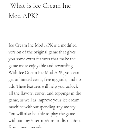
 What is Ice Cream Inc 
Mod APK?
Ice Cream Inc Mod APK is a modified 
version of the original game that gives 
you some extra features that make the 
game more enjoyable and rewarding. 
With Ice Cream Inc Mod APK, you can 
get unlimited coins, free upgrade, and no 
ads. These features will help you unlock 
all the flavors, cones, and toppings in the 
game, as well as improve your ice cream 
machine without spending any money. 
You will also be able to play the game 
without any interruptions or distractions 
from annoying ads.