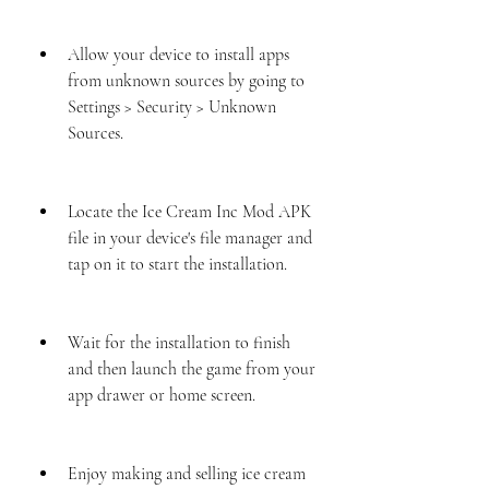
Allow your device to install apps 
from unknown sources by going to 
Settings > Security > Unknown 
Sources.
Locate the Ice Cream Inc Mod APK 
file in your device's file manager and 
tap on it to start the installation.
Wait for the installation to finish 
and then launch the game from your 
app drawer or home screen.
Enjoy making and selling ice cream 