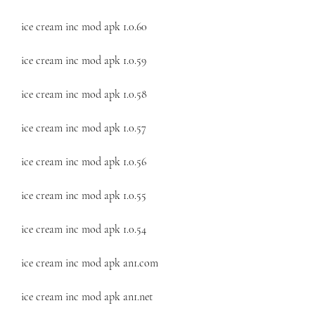
ice cream inc mod apk 1.0.60
ice cream inc mod apk 1.0.59
ice cream inc mod apk 1.0.58
ice cream inc mod apk 1.0.57
ice cream inc mod apk 1.0.56
ice cream inc mod apk 1.0.55
ice cream inc mod apk 1.0.54
ice cream inc mod apk an1.com
ice cream inc mod apk an1.net