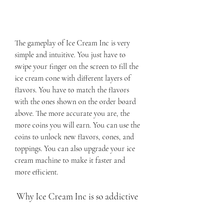
The gameplay of Ice Cream Inc is very 
simple and intuitive. You just have to 
swipe your finger on the screen to fill the 
ice cream cone with different layers of 
flavors. You have to match the flavors 
with the ones shown on the order board 
above. The more accurate you are, the 
more coins you will earn. You can use the 
coins to unlock new flavors, cones, and 
toppings. You can also upgrade your ice 
cream machine to make it faster and 
more efficient.
 Why Ice Cream Inc is so addictive