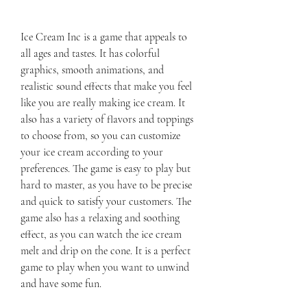
Ice Cream Inc is a game that appeals to 
all ages and tastes. It has colorful 
graphics, smooth animations, and 
realistic sound effects that make you feel 
like you are really making ice cream. It 
also has a variety of flavors and toppings 
to choose from, so you can customize 
your ice cream according to your 
preferences. The game is easy to play but 
hard to master, as you have to be precise 
and quick to satisfy your customers. The 
game also has a relaxing and soothing 
effect, as you can watch the ice cream 
melt and drip on the cone. It is a perfect 
game to play when you want to unwind 
and have some fun.