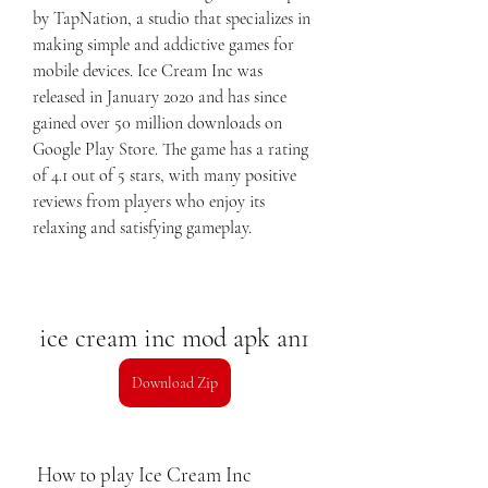
by TapNation, a studio that specializes in 
making simple and addictive games for 
mobile devices. Ice Cream Inc was 
released in January 2020 and has since 
gained over 50 million downloads on 
Google Play Store. The game has a rating 
of 4.1 out of 5 stars, with many positive 
reviews from players who enjoy its 
relaxing and satisfying gameplay.
ice cream inc mod apk an1
Download Zip
 How to play Ice Cream Inc