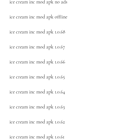
ice cream inc mod apk no ads
ice cream inc mod apk offline
ice cream inc mod apk 1.0.68
ice cream inc mod apk 1.0.67
ice cream inc mod apk 1.0.66
ice cream inc mod apk 1.0.65
ice cream inc mod apk 1.0.64
ice cream inc mod apk 1.0.63
ice cream inc mod apk 1.0.62
ice cream inc mod apk 1.0.61