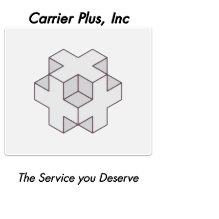
Carrier Plus, Inc
The Service you Deserve