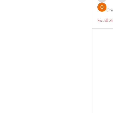
TianaMcc
Ori
See All M