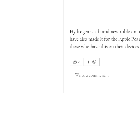
Hydrogen is a brand new roblox mobi
have also made it for the Apple Pc
those who have this on their devices
0
Write a comment...