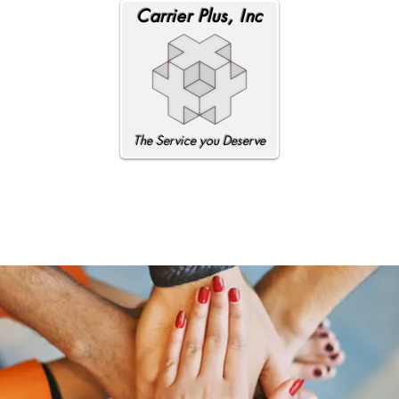
Carrier Plus, Inc
The Service you Deserve