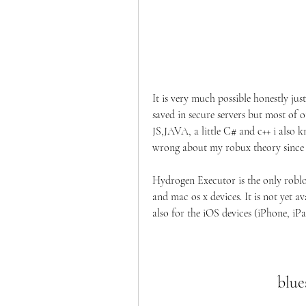
It is very much possible honestly jus
saved in secure servers but most of o
JS,JAVA, a little C# and c++ i also 
wrong about my robux theory since i
Hydrogen Executor is the only roblo
and mac os x devices. It is not yet 
also for the iOS devices (iPhone, iPa
blue