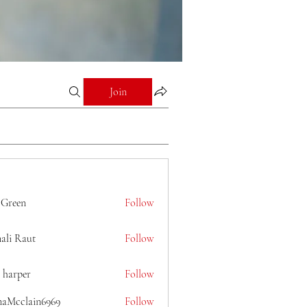
Join
 Green
Follow
ali Raut
Follow
 harper
Follow
naMcclain6969
Follow