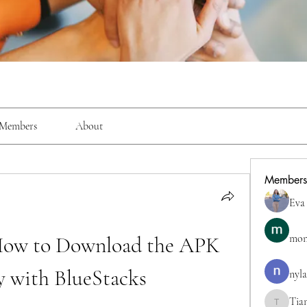
Members
About
Members
Eva
How to Download the APK 
mon
y with BlueStacks
nyla
Tia