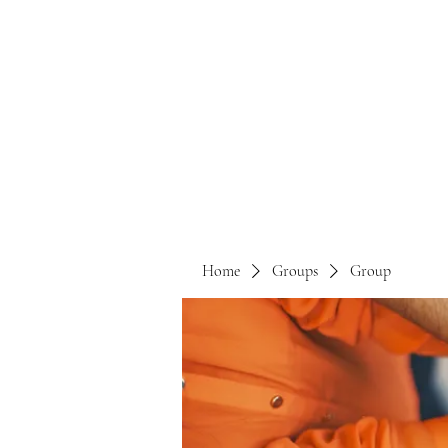
Home
Groups
Group