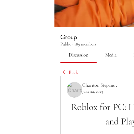
Group
Public
·
189 members
Discussion
Media
Back
Chariton Stepanov
June 22, 2023
Roblox for PC: 
and Pla