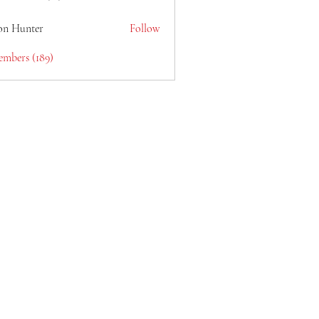
lain6969
on Hunter
Follow
embers (189)