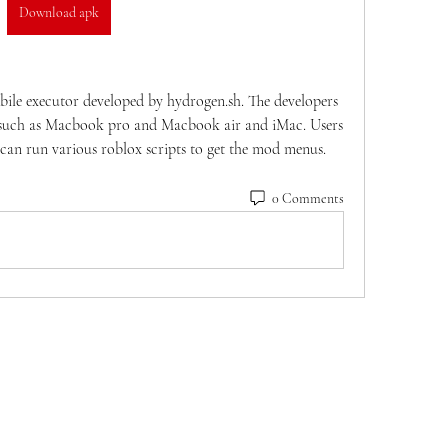
Download apk
le executor developed by hydrogen.sh. The developers 
s such as Macbook pro and Macbook air and iMac. Users 
 can run various roblox scripts to get the mod menus.
0 Comments