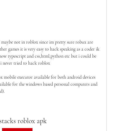
t maybe not in roblox since im pretty sure robux are 
ther games it is very easy to hack speaking as a coder ik 
know typescript and css,html,python etc but i could be 
 never tried to hack roblox
x mobile executor available for both android devices 
available for the windows based personal computers and 
d).
stacks roblox apk