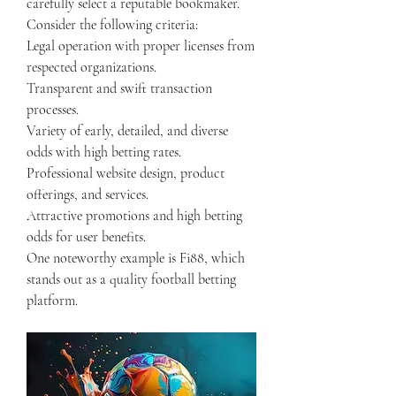
carefully select a reputable bookmaker. 
Consider the following criteria:
Legal operation with proper licenses from 
respected organizations.
Transparent and swift transaction 
processes.
Variety of early, detailed, and diverse 
odds with high betting rates.
Professional website design, product 
offerings, and services.
Attractive promotions and high betting 
odds for user benefits.
One noteworthy example is Fi88, which 
stands out as a quality football betting 
platform.