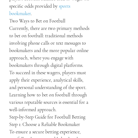
specific odds provided by 
sports 
bookmaker
.
Two Ways to Bet on Football
Currently, there are two primary methods 
to bet on football: traditional methods 
involving phone calls or text messages to 
bookmakers and the more popular online 
approach, where you engage with 
bookmakers through digital platforms.
To succeed in these wagers, players must 
apply their experience, analytical skills, 
and personal understanding of the sport. 
Learning how to bet on football through 
various reputable sources is essential for a 
well-informed approach.
Step-by-Step Guide for Football Betting
Step 1: Choose a Reliable Bookmaker
To ensure a secure betting experience, 