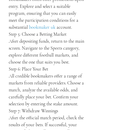
entry. Explore and select a suitable 
program, ensuring that you can easily 
meet the participation conditions for a 
substantial 
bookmaker uk
 account.
Step 5: Choose a Betting Market
After depositing funds, return to the main 
screen. Navigate to the Sports category, 
explore different football markets, and 
choose the one that suits you best.
Step 6: Place Your Bet
All credible bookmakers offer a range of 
markets from reliable providers. Choose a 
match, analyze the available odds, and 
carefully place your bet. Confirm your 
selection by entering the stake amount.
Step 7: Withdraw Winnings
After the official match period, check the 
results of your bets. If successful, your 