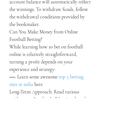
account balance will automatically reflect 
the winnings. To withdraw funds, follow 
the withdrawal conditions provided by 
the bookmaker.
Can You Make Money from Online 
Football Betting?
While learning how to bet on football 
online is relatively straightforward, 
turning a profit depends on your 
experience and strategy:
==> Learn some awesome 
top 5 betting 
sites in india
 here
Long-Term Approach: Read various 
guides on online football betting shared 
by experts to accumulate knowledge over 
time.
Reasonable Wagering: Betting sensibly is 
essential. Start with low-stake bets, 
control your bankroll, and avoid going 