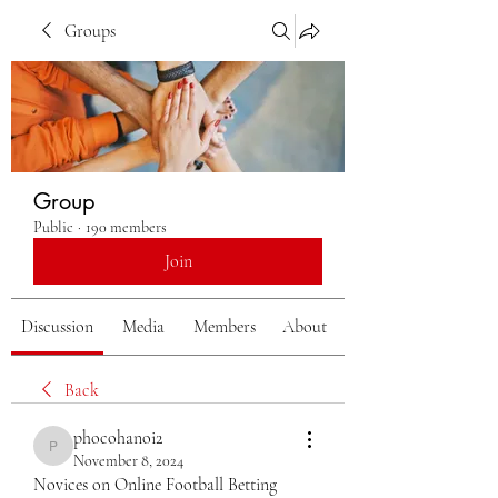
Groups
Group
Public
·
190 members
Join
Discussion
Media
Members
About
Back
phocohanoi2
phocohanoi2
November 8, 2024
Novices on Online Football Betting