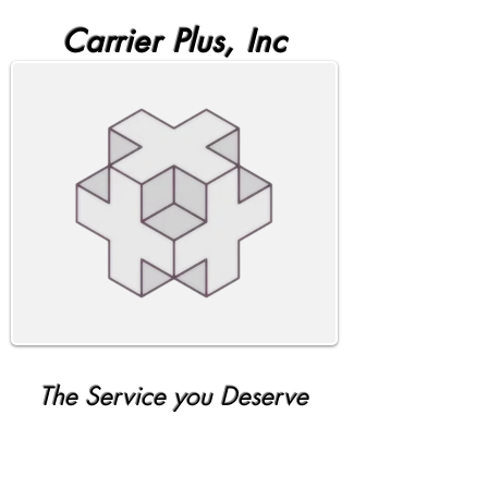
Carrier Plus, Inc
The Service you Deserve