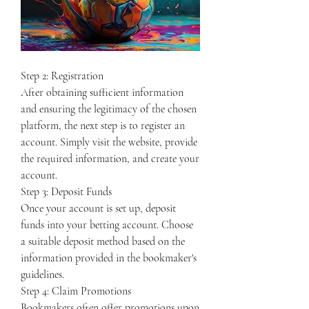
Step 2: Registration
After obtaining sufficient information 
and ensuring the legitimacy of the chosen 
platform, the next step is to register an 
account. Simply visit the website, provide 
the required information, and create your 
account.
Step 3: Deposit Funds
Once your account is set up, deposit 
funds into your betting account. Choose 
a suitable deposit method based on the 
information provided in the bookmaker's 
guidelines.
Step 4: Claim Promotions
Bookmakers often offer promotions upon 