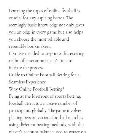
Learning the ropes of online football is 
crucial for any aspiring bettor. The 
seemingly basic knowledge not only gives 
you an edge in every game but also helps 
you choose the most reliable and 
reputable bookmakers.
If you've decided to step into this exciting 
realm of entertainment, it's time to 
initiate the process.
Guide to Online Football Betting for a 
Seamless Experience
Why Online Football Betting?
Being at the forefront of sports betting, 
football attracts a massive number of 
participants globally. The game involves 
placing bets on various football matches 
using different betting methods, with the 
player's account balance used to wager on 