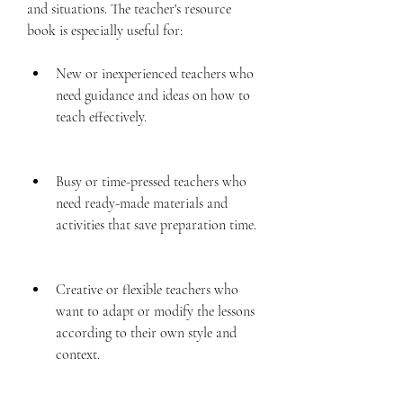
and situations. The teacher's resource 
book is especially useful for:
New or inexperienced teachers who 
need guidance and ideas on how to 
teach effectively.
Busy or time-pressed teachers who 
need ready-made materials and 
activities that save preparation time.
Creative or flexible teachers who 
want to adapt or modify the lessons 
according to their own style and 
context.