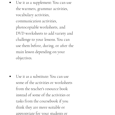
Use it as a supplement: You can use 
the warmers, grammar activities, 
vocabulary activities, 
communication activities, 
photocopiable worksheets, and 
DVD worksheets to add variety and 
challenge to your lessons. You can 
use them before, during, or after the 
main lesson depending on your 
objectives.
Use it as a substitute: You can use 
some of the activities or worksheets 
from the teacher's resource book 
instead of some of the activities or 
tasks from the coursebook if you 
think they are more suitable or 
appropriate for your students or 