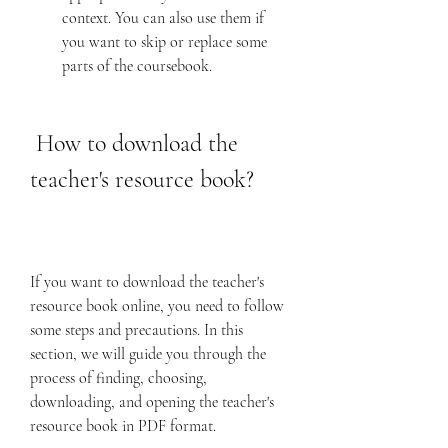
context. You can also use them if 
you want to skip or replace some 
parts of the coursebook.
 How to download the 
teacher's resource book?
If you want to download the teacher's 
resource book online, you need to follow 
some steps and precautions. In this 
section, we will guide you through the 
process of finding, choosing, 
downloading, and opening the teacher's 
resource book in PDF format.