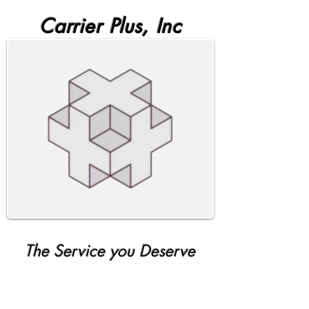
Carrier Plus, Inc
The Service you Deserve