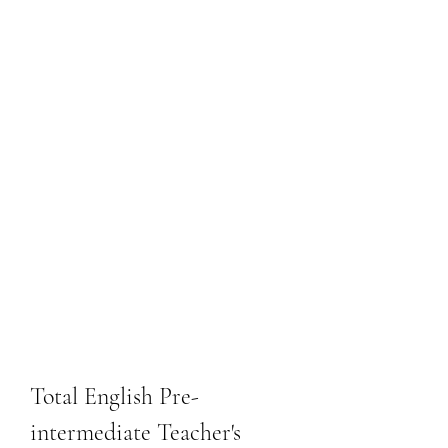
Total English Pre-
intermediate Teacher's 