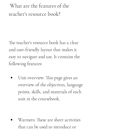
 What are the features of the 
teacher's resource book?
The teacher's resource book has a clear 
and user-friendly layout that makes it 
easy to navigate and use. It contains the 
following features:
Unit overview: This page gives an 
overview of the objectives, language 
points, skills, and materials of each 
unit in the coursebook.
Warmers: These are short activities 
that can be used to introduce or 