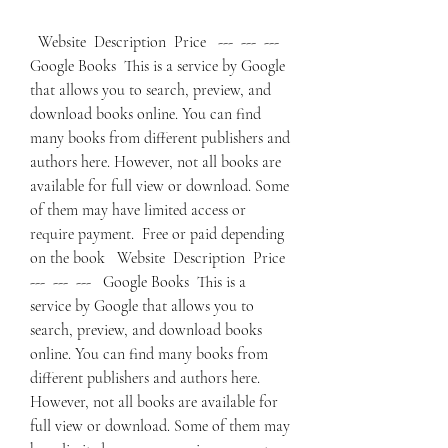
  Website  Description  Price   ---  ---  ---   
Google Books  This is a service by Google 
that allows you to search, preview, and 
download books online. You can find 
many books from different publishers and 
authors here. However, not all books are 
available for full view or download. Some 
of them may have limited access or 
require payment.  Free or paid depending 
on the book   Website  Description  Price   
---  ---  ---   Google Books  This is a 
service by Google that allows you to 
search, preview, and download books 
online. You can find many books from 
different publishers and authors here. 
However, not all books are available for 
full view or download. Some of them may 