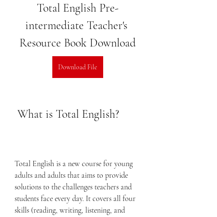
Total English Pre-
intermediate Teacher's 
Resource Book Download
Download File
 What is Total English?
Total English is a new course for young 
adults and adults that aims to provide 
solutions to the challenges teachers and 
students face every day. It covers all four 
skills (reading, writing, listening, and 