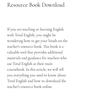
Resource Book Download
If you are teaching or learning English 
with Total English, you might be 
wondering how to get your hands on the 
teacher's resource book. This book is a 
valuable tool that provides additional 
materials and guidance for teachers who 
use Total English as their main 
coursebook. In this article, we will tell 
you everything you need to know about 
Total English and how to download the 
teacher's resource book online.