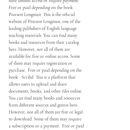
have limited access or require payment.  
Free or paid depending on the book   
Pearson Longman  This is the official 
website of Pearson Longman, one of the 
leading publishers of English language 
teaching materials. You can find many 
books and resources from their catalog 
here. However, not all of them are 
available for free or online access. Some 
of them may require registration or 
purchase.  Free or paid depending on the 
book   Scribd  This is a platform that 
allows users to upload and share 
documents, books, and other files online. 
You can find many books and resources 
from different sources and genres here. 
However, not all of them are free or legal 
to download. Some of them may require 
a subscription or a payment.  Free or paid 