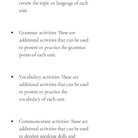
review the topic or language of each 
unit.
Grammar activities: These are 
additional activities that can be used 
to present or practice the grammar 
points of each unit.
Vocabulary activities: These are 
additional activities that can be used 
to present or practice the 
vocabulary of each unit.
Communication activities: These are 
additional activities that can be used 
to develop speaking skills and 