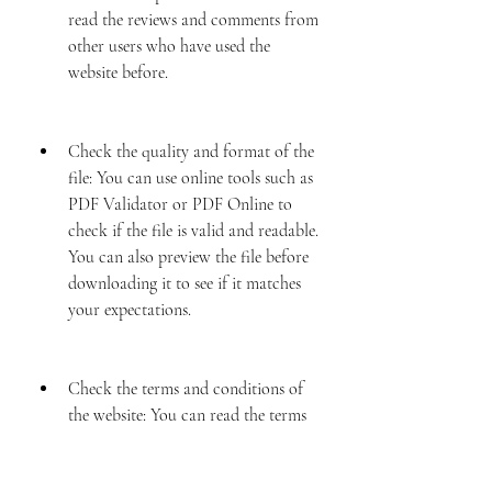
read the reviews and comments from 
other users who have used the 
website before.
Check the quality and format of the 
file: You can use online tools such as 
PDF Validator or PDF Online to 
check if the file is valid and readable. 
You can also preview the file before 
downloading it to see if it matches 
your expectations.
Check the terms and conditions of 
the website: You can read the terms 
and conditions of the website to see 
if it respects your rights and privacy. 