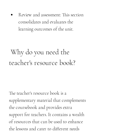
Review and assessment: This section 
consolidates and evaluates the 
learning outcomes of the unit.
 Why do you need the 
teacher's resource book?
The teacher's resource book is a 
supplementary material that complements 
the coursebook and provides extra 
support for teachers. It contains a wealth 
of resources that can be used to enhance 
the lessons and cater to different needs 