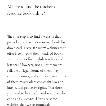
 Where to find the teacher's 
resource book online?
The first step is to find a website that 
provides the teacher's resource book for 
download. There are many websites that 
offer free or paid downloads of books 
and resources for English teachers and 
learners. However, not all of them are 
reliable or legal. Some of them may 
contain viruses, malware, or spam. Some 
of them may violate copyright laws or 
intellectual property rights. Therefore, 
you need to be careful and selective when 
choosing a website. Here are some 
websites that we recommend: