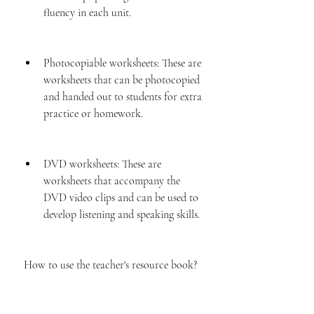
fluency in each unit.
Photocopiable worksheets: These are 
worksheets that can be photocopied 
and handed out to students for extra 
practice or homework.
DVD worksheets: These are 
worksheets that accompany the 
DVD video clips and can be used to 
develop listening and speaking skills.
 How to use the teacher's resource book?