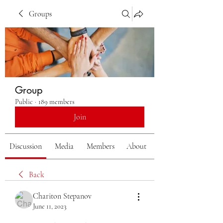
Groups
Group
Public
·
189 members
Join
Discussion
Media
Members
About
Back
Chariton Stepanov
June 11, 2023