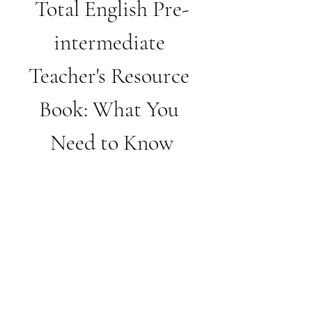
Total English Pre-
intermediate 
Teacher's Resource 
Book: What You 
Need to Know