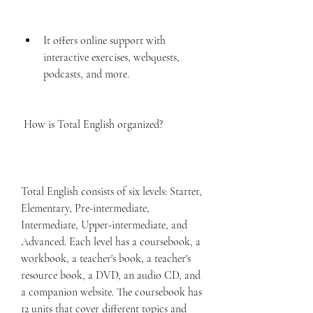
It offers online support with 
interactive exercises, webquests, 
podcasts, and more.
 How is Total English organized?
Total English consists of six levels: Starter, 
Elementary, Pre-intermediate, 
Intermediate, Upper-intermediate, and 
Advanced. Each level has a coursebook, a 
workbook, a teacher's book, a teacher's 
resource book, a DVD, an audio CD, and 
a companion website. The coursebook has 
12 units that cover different topics and 