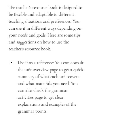
The teacher's resource book is designed to 
be flexible and adaptable to different 
teaching situations and preferences. You 
can use it in different ways depending on 
your needs and goals. Here are some tips 
and suggestions on how to use the 
teacher's resource book:
Use it as a reference: You can consult 
the unit overview page to get a quick 
summary of what each unit covers 
and what materials you need. You 
can also check the grammar 
activities page to get clear 
explanations and examples of the 
grammar points.