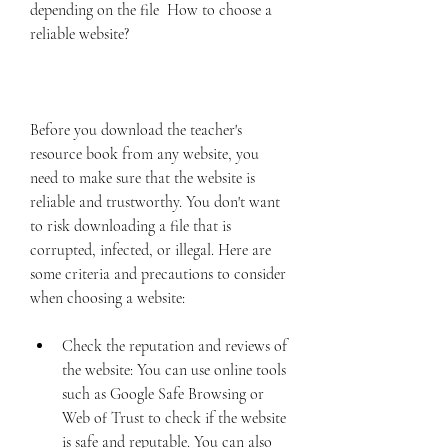
depending on the file  How to choose a 
reliable website?
Before you download the teacher's 
resource book from any website, you 
need to make sure that the website is 
reliable and trustworthy. You don't want 
to risk downloading a file that is 
corrupted, infected, or illegal. Here are 
some criteria and precautions to consider 
when choosing a website:
Check the reputation and reviews of 
the website: You can use online tools 
such as Google Safe Browsing or 
Web of Trust to check if the website 
is safe and reputable. You can also 