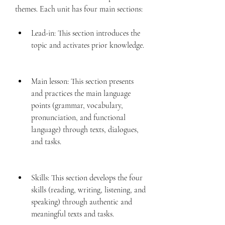
themes. Each unit has four main sections:
Lead-in: This section introduces the 
topic and activates prior knowledge.
Main lesson: This section presents 
and practices the main language 
points (grammar, vocabulary, 
pronunciation, and functional 
language) through texts, dialogues, 
and tasks.
Skills: This section develops the four 
skills (reading, writing, listening, and 
speaking) through authentic and 
meaningful texts and tasks.