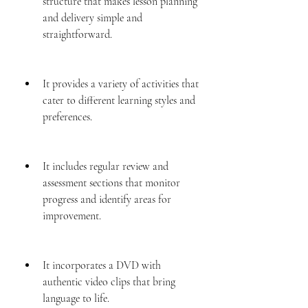
structure that makes lesson planning 
and delivery simple and 
straightforward.
It provides a variety of activities that 
cater to different learning styles and 
preferences.
It includes regular review and 
assessment sections that monitor 
progress and identify areas for 
improvement.
It incorporates a DVD with 
authentic video clips that bring 
language to life.