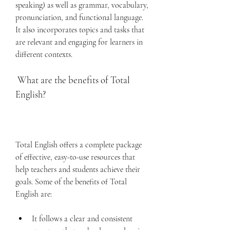
speaking) as well as grammar, vocabulary, 
pronunciation, and functional language. 
It also incorporates topics and tasks that 
are relevant and engaging for learners in 
different contexts.
 What are the benefits of Total 
English?
Total English offers a complete package 
of effective, easy-to-use resources that 
help teachers and students achieve their 
goals. Some of the benefits of Total 
English are:
It follows a clear and consistent 