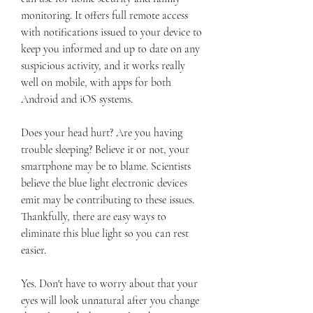
monitoring. It offers full remote access 
with notifications issued to your device to 
keep you informed and up to date on any 
suspicious activity, and it works really 
well on mobile, with apps for both 
Android and iOS systems.
Does your head hurt? Are you having 
trouble sleeping? Believe it or not, your 
smartphone may be to blame. Scientists 
believe the blue light electronic devices 
emit may be contributing to these issues. 
Thankfully, there are easy ways to 
eliminate this blue light so you can rest 
easier.
Yes. Don't have to worry about that your 
eyes will look unnatural after you change 