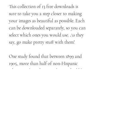
This collection of 13 free downloads is 
sure to take you a step closer to making 
your images as beautiful as possible. Each 
can be downloaded separately, so you can 
select which ones you would use. As they 
say, go make pretty stuff with them!
One study found that between 1899 and 
1905, more than half of non-Hispanic 
white people in the United States had blue 
eyes. But from 1936 to 1951, that number 
fell to 33.8 percent. Today, estimates 
suggest about 17 percent of people 
worldwide have blue eyes.
You must inherit two sets of genetic 
information for both your hair color and 
your eye color to have these less-common 