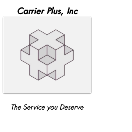
Carrier Plus, Inc
The Service you Deserve