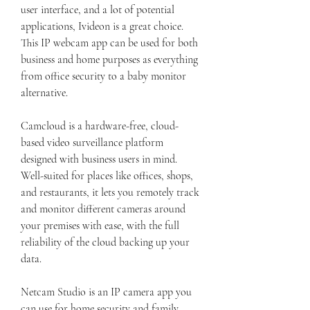
user interface, and a lot of potential 
applications, Ivideon is a great choice. 
This IP webcam app can be used for both 
business and home purposes as everything 
from office security to a baby monitor 
alternative.
Camcloud is a hardware-free, cloud-
based video surveillance platform 
designed with business users in mind. 
Well-suited for places like offices, shops, 
and restaurants, it lets you remotely track 
and monitor different cameras around 
your premises with ease, with the full 
reliability of the cloud backing up your 
data.
Netcam Studio is an IP camera app you 
can use for home security and family 