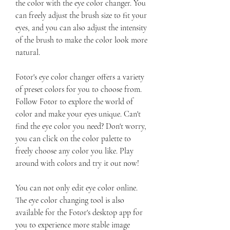
the color with the eye color changer. You 
can freely adjust the brush size to fit your 
eyes, and you can also adjust the intensity 
of the brush to make the color look more 
natural.
Fotor's eye color changer offers a variety 
of preset colors for you to choose from. 
Follow Fotor to explore the world of 
color and make your eyes unique. Can't 
find the eye color you need? Don't worry, 
you can click on the color palette to 
freely choose any color you like. Play 
around with colors and try it out now!
You can not only edit eye color online. 
The eye color changing tool is also 
available for the Fotor's desktop app for 
you to experience more stable image 