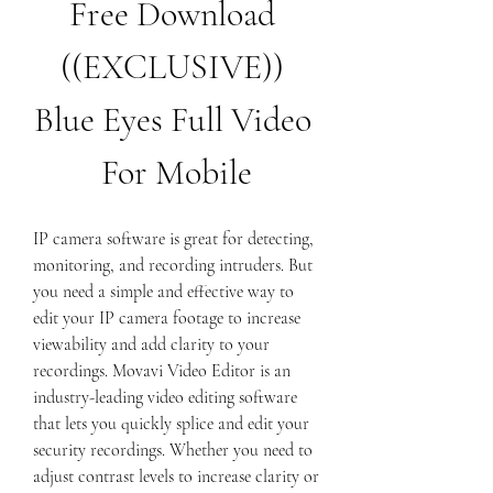
Free Download 
((EXCLUSIVE)) 
Blue Eyes Full Video 
For Mobile
IP camera software is great for detecting, 
monitoring, and recording intruders. But 
you need a simple and effective way to 
edit your IP camera footage to increase 
viewability and add clarity to your 
recordings. Movavi Video Editor is an 
industry-leading video editing software 
that lets you quickly splice and edit your 
security recordings. Whether you need to 
adjust contrast levels to increase clarity or 