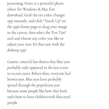
processing. Fotor is a powerful photo 
editor for Windows & Mac free 
download. Grab the eye color changer 
app instantly, and click "Touch Up" on 
the app's home page to drag your image 
to the canvas, then select the "Eye Tint" 
tool and choose any color you like to 
adjust your eyes. It's that easy with the 
desktop app!
Genetic research has shown that blue eyes 
probably only appeared in the last 6,000 
to 10,000 years. Before then, everyone had 
brown eyes. Blue eyes have probably 
spread through the population just 
because some people like how they look 
and chose to have children with blue-eyed 
people.