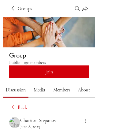
Groups
Group
Public
·
190 members
Join
Discussion
Media
Members
About
Back
Chariton Stepanov
June 8, 2023