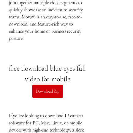
join together multiple video segments to 
quickly showcase an incident to security 
teams, Movavi is an easy-to-use, free-to-
download, and feature-rich way to 
enhance your home or business security 
posture.
free download blue eyes full 
video for mobile
Download Zip
If you're looking to download IP camera 
software for PC, Mac, Linux, or mobile 
devices with high-end technology, a sleek 