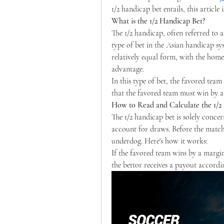
1/2 handicap bet entails, this article 
What is the 1/2 Handicap Bet?
The 1/2 handicap, often referred to a
type of bet in the Asian handicap sys
relatively equal form, with the home
advantage.
In this type of bet, the favored team
that the favored team must win by at 
How to Read and Calculate the 1/2
The 1/2 handicap bet is solely conce
account for draws. Before the match 
underdog. Here's how it works:
If the favored team wins by a margin
the bettor receives a payout accordi