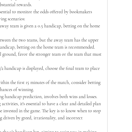
bstantial rewards.
essential to monitor the odds offered by bookmakers 
wing scenarios:
away team is given a 0.5 handicap, betting on the home 
between the two teams, but the away team has the upper 
handicap, betting on the home team is recommended.
l ground, favor the stronger team or the team that must 
1/2 handicap is displayed, choose the final team to place 
ithin the first 15 minutes of the match, consider betting 
hances of winning.
ng handicap prediction, involves both wins and losses. 
ctivities, it's essential to have a clear and detailed plan 
e invested in the game. The key is to know when to stop 
driven by greed, irrationality, and incorrect 
to the 1/2 handicap bet, aiming to assist you in making 