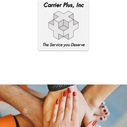
Carrier Plus, Inc
The Service you Deserve