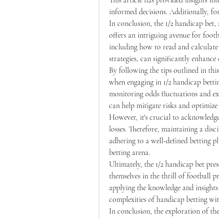
informed decisions. Additionally, fo
In conclusion, the 1/2 handicap bet,
offers an intriguing avenue for footb
including how to read and calculate 
strategies, can significantly enhance
By following the tips outlined in thi
when engaging in 1/2 handicap bettin
monitoring odds fluctuations and exe
can help mitigate risks and optimize 
However, it's crucial to acknowledge
losses. Therefore, maintaining a dis
adhering to a well-defined betting pl
betting arena.
Ultimately, the 1/2 handicap bet pres
themselves in the thrill of football p
applying the knowledge and insights g
complexities of handicap betting wi
In conclusion, the exploration of the 