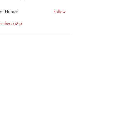
lain6969
on Hunter
Follow
embers (189)