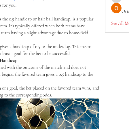
TianaMcc
is for you.
Ori
s the 0.5 handicap or half ball handicap, is a popular 
See All M
tem. It's typically offered when both teams have 
 team having a slight advantage due to home-field 
 gives a handicap of 0.5 to the underdog. This means 
least 1 goal for the bet to be successful.
 Handicap
rned with the outcome of the match and does not 
begins, the favored team gives a 0.5 handicap to the 
 of 1 goal, the bet placed on the favored team wins, and 
ng to the corresponding odds.