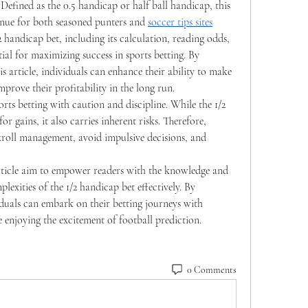
 Defined as the 0.5 handicap or half ball handicap, this 
enue for both seasoned punters and 
soccer tips sites
handicap bet, including its calculation, reading odds, 
tial for maximizing success in sports betting. By 
s article, individuals can enhance their ability to make 
prove their profitability in the long run.
rts betting with caution and discipline. While the 1/2 
r gains, it also carries inherent risks. Therefore, 
roll management, avoid impulsive decisions, and 
 article aim to empower readers with the knowledge and 
lexities of the 1/2 handicap bet effectively. By 
iduals can embark on their betting journeys with 
e enjoying the excitement of football prediction.
0 Comments