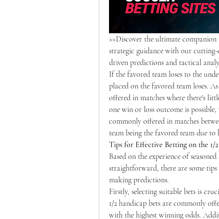
>>Discover the ultimate companion fo
strategic guidance with our cutting-
driven predictions and tactical analy
If the favored team loses to the und
placed on the favored team loses. As 
offered in matches where there's lit
one win or loss outcome is possible, w
commonly offered in matches betwe
team being the favored team due to 
Tips for Effective Betting on the 1
Based on the experience of seasoned b
straightforward, there are some tip
making predictions.
Firstly, selecting suitable bets is cr
1/2 handicap bets are commonly off
with the highest winning odds. Addit