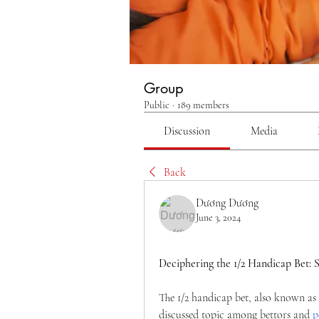
Group
Public
·
189 members
Discussion
Media
Back
Dương Dương
June 3, 2024
Deciphering the 1/2 Handicap Bet: S
The 1/2 handicap bet, also known as t
discussed topic among bettors and 
p