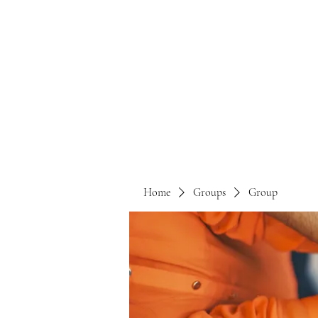
Home
Groups
Group