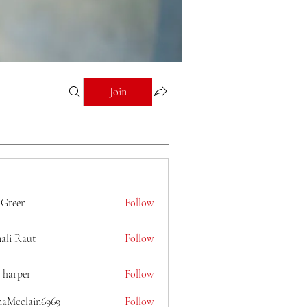
Join
 Green
Follow
ali Raut
Follow
 harper
Follow
naMcclain6969
Follow