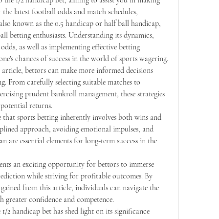
r the latest football odds and match schedules, 
 also known as the 0.5 handicap or half ball handicap, 
all betting enthusiasts. Understanding its dynamics, 
odds, as well as implementing effective betting 
 one's chances of success in the world of sports wagering.
s article, bettors can make more informed decisions 
g. From carefully selecting suitable matches to 
rcising prudent bankroll management, these strategies 
potential returns.
 that sports betting inherently involves both wins and 
ciplined approach, avoiding emotional impulses, and 
an are essential elements for long-term success in the 
ents an exciting opportunity for bettors to immerse 
rediction while striving for profitable outcomes. By 
ained from this article, individuals can navigate the 
th greater confidence and competence.
1/2 handicap bet has shed light on its significance 