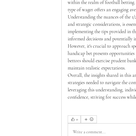
within the realm of football betting.
type of wager offers an engaging av
Understanding the nuances of the 1/2 
and strategic considerations, is essen
implementing the tips provided in thi
informed decisions and potentially im
However, it's crucial to approach spo
handicap bet presents opportunities fo
bettors should exercise prudent bank
maintain realistic expectations.
Overall, the insights shared in this
strategies needed to navigate the comp
leveraging this understanding, indiv
confidence, striving for success whil
0
Write a comment...