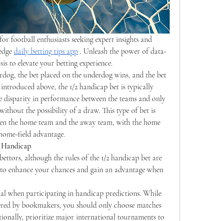
r football enthusiasts seeking expert insights and 
edge 
daily betting tips app
 . Unleash the power of data-
sis to elevate your betting experience.
erdog, the bet placed on the underdog wins, and the bet 
introduced above, the 1/2 handicap bet is typically 
tle disparity in performance between the teams and only 
ithout the possibility of a draw. This type of bet is 
en the home team and the away team, with the home 
home-field advantage.
/2 Handicap
ettors, although the rules of the 1/2 handicap bet are 
s to enhance your chances and gain an advantage when 
ucial when participating in handicap predictions. While 
ered by bookmakers, you should only choose matches 
ionally, prioritize major international tournaments to 