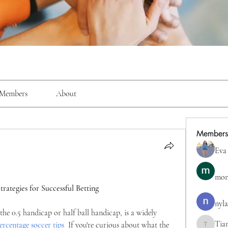
Members
About
Members
Eva
mon
trategies for Successful Betting
nyla
he 0.5 handicap or half ball handicap, is a widely 
Tia
ercentage soccer tips
  If you're curious about what the 