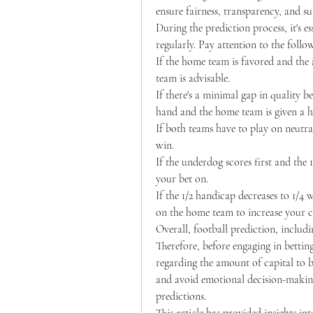
ensure fairness, transparency, and su
During the prediction process, it's 
regularly. Pay attention to the follo
If the home team is favored and the 
team is advisable.
If there's a minimal gap in quality 
hand and the home team is given a 
If both teams have to play on neutra
win.
If the underdog scores first and the 
your bet on.
If the 1/2 handicap decreases to 1/4 w
on the home team to increase your c
Overall, football prediction, includi
Therefore, before engaging in betting a
regarding the amount of capital to b
and avoid emotional decision-making 
predictions.
This article has provided insights in