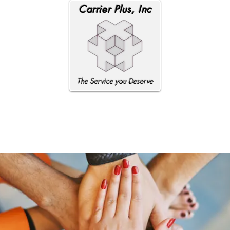
Carrier Plus, Inc
The Service you Deserve