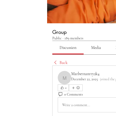
Group
Public
·
189 members
Discussion
Media
Back
Marbernanrry2k4
December 22, 2025
·
joined the
Marbernanrry2k4
0
0 Comments
Write a comment...