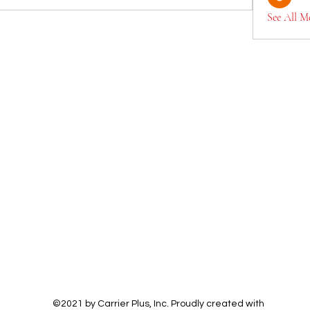
See All M
©2021 by Carrier Plus, Inc. Proudly created with