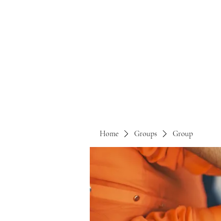
Home
Groups
Group