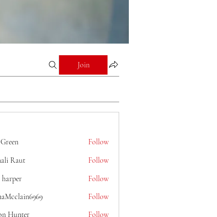
Join
 Green
Follow
ali Raut
Follow
 harper
Follow
naMcclain6969
Follow
lain6969
on Hunter
Follow